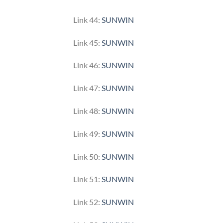
Link 44:
SUNWIN
Link 45:
SUNWIN
Link 46:
SUNWIN
Link 47:
SUNWIN
Link 48:
SUNWIN
Link 49:
SUNWIN
Link 50:
SUNWIN
Link 51:
SUNWIN
Link 52:
SUNWIN