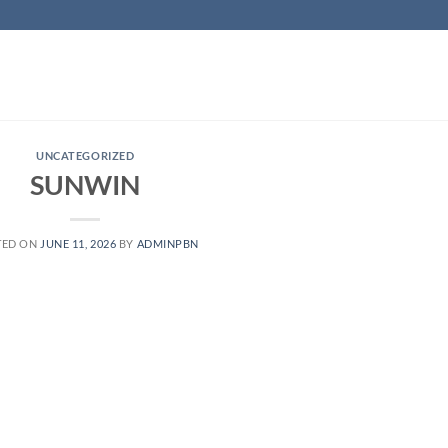
UNCATEGORIZED
SUNWIN
TED ON
JUNE 11, 2026
BY
ADMINPBN