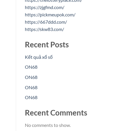
https://zjgfmd.com/
https://pickmeupok.com/
https://667ddd.com/
https://skw83.com/
Recent Posts
Kết quả xổ số
ON68
ON68
ON68
ON68
Recent Comments
No comments to show.