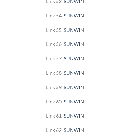
Link 53:
SUNWIN
Link 54:
SUNWIN
Link 55:
SUNWIN
Link 56:
SUNWIN
Link 57:
SUNWIN
Link 58:
SUNWIN
Link 59:
SUNWIN
Link 60:
SUNWIN
Link 61:
SUNWIN
Link 62:
SUNWIN