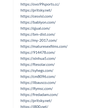
https://ovo99sports.cc/
https://pritsky.net/
https://cesvisl.com/
https://bablyon.com/
https://qjual.com/
https://bm-dist.com/
https://my-2017.com/
https://maturesexfilms.com/
https://914478.com/
https://xinhua5.com/
https://ftesolar.com/
https://syhegs.com/
https://cm8096.com/
https://ilbausco.com/
https://lfymsc.com/
https://fredadam.com/
https://pritsky.net/
https://j800.net/