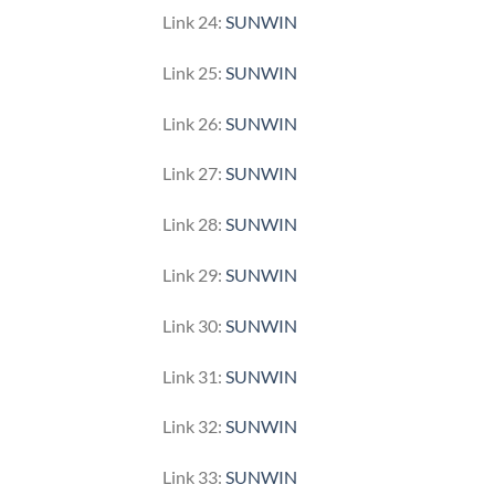
Link 24:
SUNWIN
Link 25:
SUNWIN
Link 26:
SUNWIN
Link 27:
SUNWIN
Link 28:
SUNWIN
Link 29:
SUNWIN
Link 30:
SUNWIN
Link 31:
SUNWIN
Link 32:
SUNWIN
Link 33:
SUNWIN