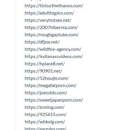
https://tintucthethaoso.com/
https://adulthqpics.com/
https://veryhotsex.net/
https://2007hibernia.com/
https://roughgaytube.com/
https://dfjzw.net/
https://wildfire-agency.com/
https://indianassvideos.com/
https://hplace8.net/
https://90901.net/
https://52houjie.com/
https://megafatporn.com/
https://joesvids.com/
https://sweetjapanporn.com/
https://zcming.com/
https://925615.com/
https://whkxlg.com/
https://xwzyhq.com/