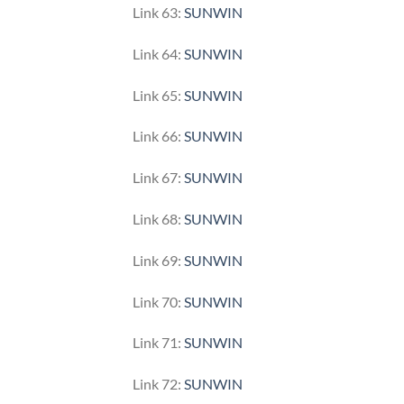
Link 63:
SUNWIN
Link 64:
SUNWIN
Link 65:
SUNWIN
Link 66:
SUNWIN
Link 67:
SUNWIN
Link 68:
SUNWIN
Link 69:
SUNWIN
Link 70:
SUNWIN
Link 71:
SUNWIN
Link 72:
SUNWIN