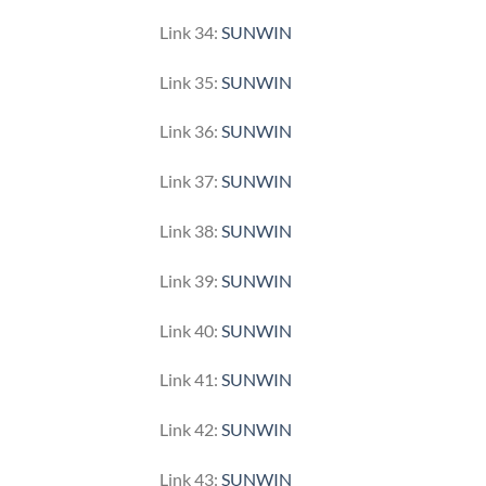
Link 34:
SUNWIN
Link 35:
SUNWIN
Link 36:
SUNWIN
Link 37:
SUNWIN
Link 38:
SUNWIN
Link 39:
SUNWIN
Link 40:
SUNWIN
Link 41:
SUNWIN
Link 42:
SUNWIN
Link 43:
SUNWIN