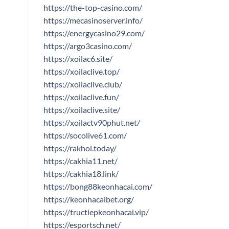
https://the-top-casino.com/
https://mecasinoserver.info/
https://energycasino29.com/
https://argo3casino.com/
https://xoilac6.site/
https://xoilaclive.top/
https://xoilaclive.club/
https://xoilaclive.fun/
https://xoilaclive.site/
https://xoilactv90phut.net/
https://socolive61.com/
https://rakhoi.today/
https://cakhia11.net/
https://cakhia18.link/
https://bong88keonhacai.com/
https://keonhacaibet.org/
https://tructiepkeonhacai.vip/
https://esportsch.net/