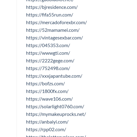
https://bjresidence.com/
https://fifa55run.com/
https://mercadoforexbr.com/
https://52mamamei.com/
https://vintagesexbar.com/
https://045353.com/
https://wwwgti.com/
https://2222gege.com/
https://752498.com/
https://xxxjapantube.com/
https://bofzs.com/
https://1800fx.com/
https://wave106.com/
https://solarlight0760.com/
https://mymakeuprocks.net/
https://anbaiyi.com/
https://rpp02.com/
https://thelotteryplace.com/