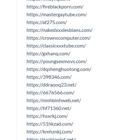
https://fireblackporn.com/
https://mastergaytube.com/
https://af275.com/
https://nakedxxxlesbians.com/
https://crownscomputer.com/
https://classicxxxtube.com/
https://gxhanq.com/
https://youngsexmovs.com/
https://dqshenghuotong.com/
https://398346.com/
https://ddraooq23.net/
https://6676566.com/
https://ninhbinhweb.net/
https://hf71360.net/
https://hsxrkj.com/
https://51hkzad.com/
https://kmhznkj.com/
https://gaobiaoiot.net/