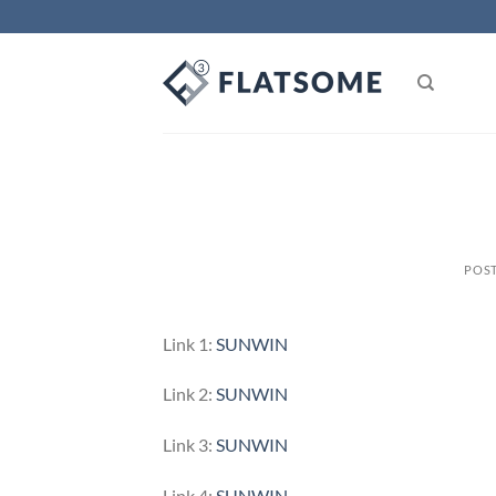
Skip
to
content
POS
Link 1:
SUNWIN
Link 2:
SUNWIN
Link 3:
SUNWIN
Link 4:
SUNWIN