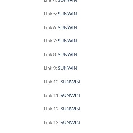
Link 5:
SUNWIN
Link 6:
SUNWIN
Link 7:
SUNWIN
Link 8:
SUNWIN
Link 9:
SUNWIN
Link 10:
SUNWIN
Link 11:
SUNWIN
Link 12:
SUNWIN
Link 13:
SUNWIN