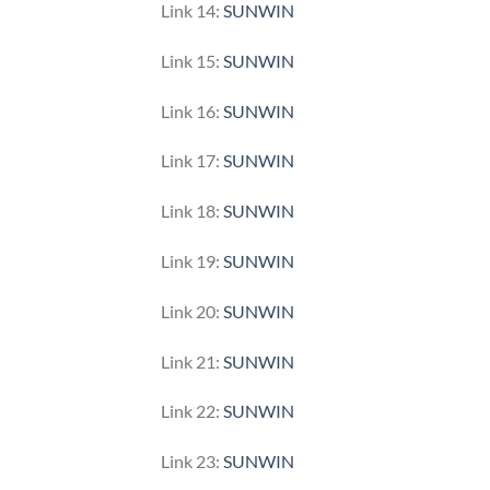
Link 14:
SUNWIN
Link 15:
SUNWIN
Link 16:
SUNWIN
Link 17:
SUNWIN
Link 18:
SUNWIN
Link 19:
SUNWIN
Link 20:
SUNWIN
Link 21:
SUNWIN
Link 22:
SUNWIN
Link 23:
SUNWIN