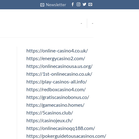
Newsletter
-
-
https://online-casino4.co.uk/
https://energycasino2.com/
https://onlinecasinousa.us.org/
https://1st-onlinecasino.co.uk/
https://play-casinos-all.info/
https://redboxcasino4.com/
https://gratiscasinobonus.co/
https://gamecasino.homes/
https://5casinos.club/
https://casinojeux.ch/
https://onlinecasinoqq188.com/
https://pokerguidetousacasinos.com/