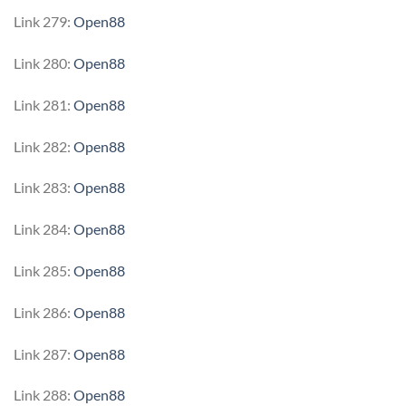
Link 279:
Open88
Link 280:
Open88
Link 281:
Open88
Link 282:
Open88
Link 283:
Open88
Link 284:
Open88
Link 285:
Open88
Link 286:
Open88
Link 287:
Open88
Link 288:
Open88