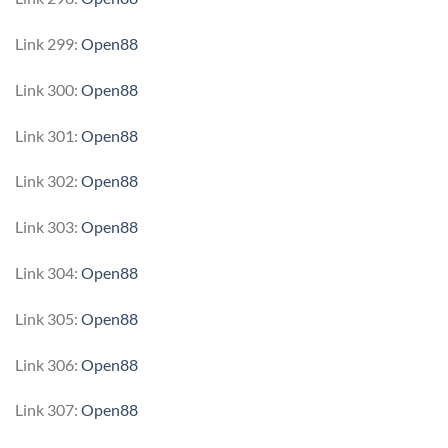
Link 299:
Open88
Link 300:
Open88
Link 301:
Open88
Link 302:
Open88
Link 303:
Open88
Link 304:
Open88
Link 305:
Open88
Link 306:
Open88
Link 307:
Open88