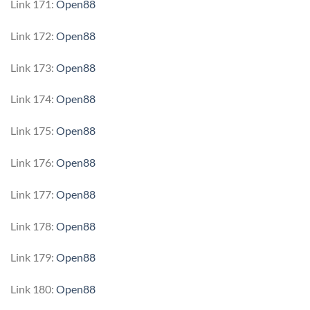
Link 171:
Open88
Link 172:
Open88
Link 173:
Open88
Link 174:
Open88
Link 175:
Open88
Link 176:
Open88
Link 177:
Open88
Link 178:
Open88
Link 179:
Open88
Link 180:
Open88