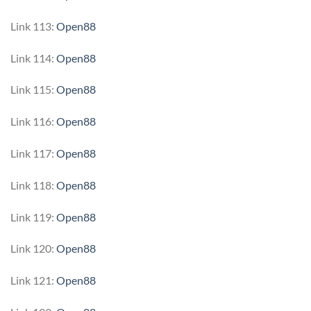
Link 113:
Open88
Link 114:
Open88
Link 115:
Open88
Link 116:
Open88
Link 117:
Open88
Link 118:
Open88
Link 119:
Open88
Link 120:
Open88
Link 121:
Open88