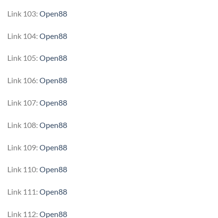
Link 103:
Open88
Link 104:
Open88
Link 105:
Open88
Link 106:
Open88
Link 107:
Open88
Link 108:
Open88
Link 109:
Open88
Link 110:
Open88
Link 111:
Open88
Link 112:
Open88