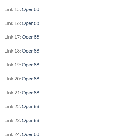
Link 15:
Open88
Link 16:
Open88
Link 17:
Open88
Link 18:
Open88
Link 19:
Open88
Link 20:
Open88
Link 21:
Open88
Link 22:
Open88
Link 23:
Open88
Link 24:
Open88