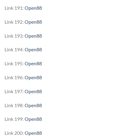
Link 191:
Open88
Link 192:
Open88
Link 193:
Open88
Link 194:
Open88
Link 195:
Open88
Link 196:
Open88
Link 197:
Open88
Link 198:
Open88
Link 199:
Open88
Link 200:
Open88