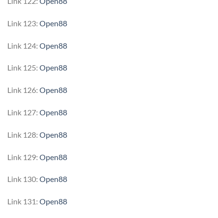
Link 122:
Open88
Link 123:
Open88
Link 124:
Open88
Link 125:
Open88
Link 126:
Open88
Link 127:
Open88
Link 128:
Open88
Link 129:
Open88
Link 130:
Open88
Link 131:
Open88