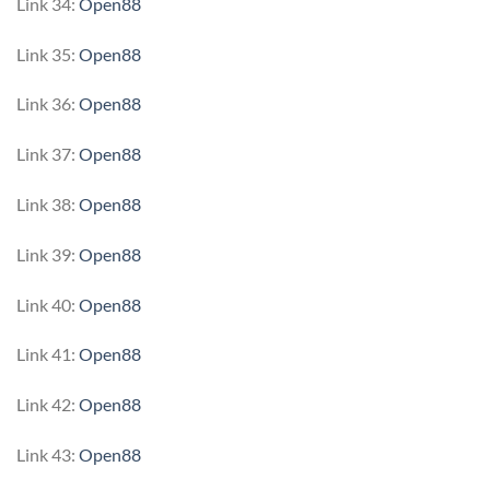
Link 34:
Open88
Link 35:
Open88
Link 36:
Open88
Link 37:
Open88
Link 38:
Open88
Link 39:
Open88
Link 40:
Open88
Link 41:
Open88
Link 42:
Open88
Link 43:
Open88