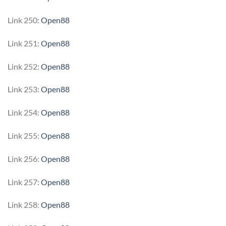
Link 250:
Open88
Link 251:
Open88
Link 252:
Open88
Link 253:
Open88
Link 254:
Open88
Link 255:
Open88
Link 256:
Open88
Link 257:
Open88
Link 258:
Open88