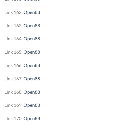
Link 162:
Open88
Link 163:
Open88
Link 164:
Open88
Link 165:
Open88
Link 166:
Open88
Link 167:
Open88
Link 168:
Open88
Link 169:
Open88
Link 170:
Open88