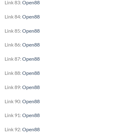
Link 83:
Open88
Link 84:
Open88
Link 85:
Open88
Link 86:
Open88
Link 87:
Open88
Link 88:
Open88
Link 89:
Open88
Link 90:
Open88
Link 91:
Open88
Link 92:
Open88