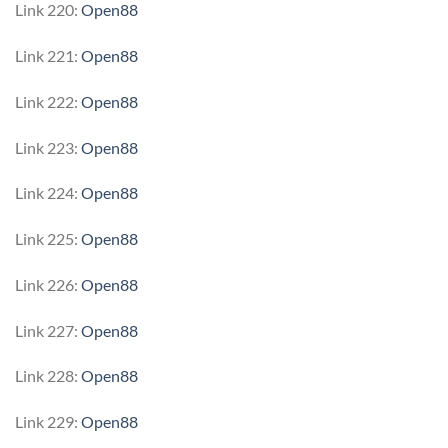
Link 220:
Open88
Link 221:
Open88
Link 222:
Open88
Link 223:
Open88
Link 224:
Open88
Link 225:
Open88
Link 226:
Open88
Link 227:
Open88
Link 228:
Open88
Link 229:
Open88