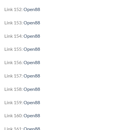
Link 152:
Open88
Link 153:
Open88
Link 154:
Open88
Link 155:
Open88
Link 156:
Open88
Link 157:
Open88
Link 158:
Open88
Link 159:
Open88
Link 160:
Open88
Link 161:
Open88