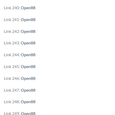
Link 240:
Open88
Link 241:
Open88
Link 242:
Open88
Link 243:
Open88
Link 244:
Open88
Link 245:
Open88
Link 246:
Open88
Link 247:
Open88
Link 248:
Open88
Link 249:
Open88