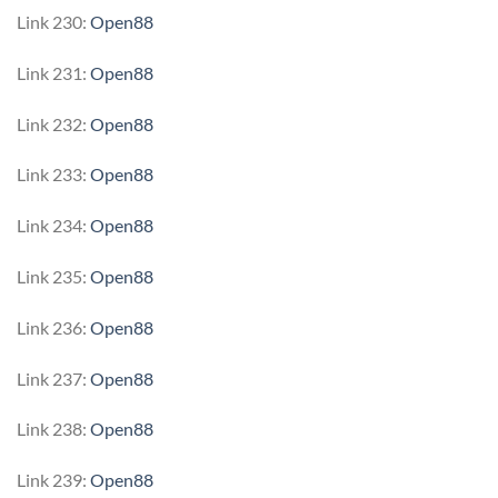
Link 230:
Open88
Link 231:
Open88
Link 232:
Open88
Link 233:
Open88
Link 234:
Open88
Link 235:
Open88
Link 236:
Open88
Link 237:
Open88
Link 238:
Open88
Link 239:
Open88