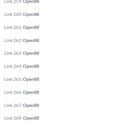
Link 259:
Open88
Link 260:
Open88
Link 261:
Open88
Link 262:
Open88
Link 263:
Open88
Link 264:
Open88
Link 265:
Open88
Link 266:
Open88
Link 267:
Open88
Link 268:
Open88