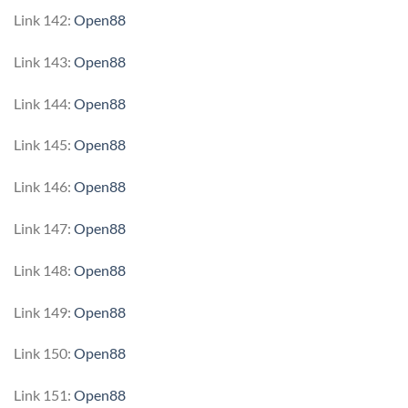
Link 142:
Open88
Link 143:
Open88
Link 144:
Open88
Link 145:
Open88
Link 146:
Open88
Link 147:
Open88
Link 148:
Open88
Link 149:
Open88
Link 150:
Open88
Link 151:
Open88