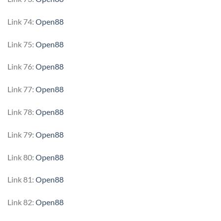
Link 74:
Open88
Link 75:
Open88
Link 76:
Open88
Link 77:
Open88
Link 78:
Open88
Link 79:
Open88
Link 80:
Open88
Link 81:
Open88
Link 82:
Open88