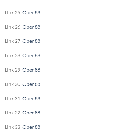
Link 25:
Open88
Link 26:
Open88
Link 27:
Open88
Link 28:
Open88
Link 29:
Open88
Link 30:
Open88
Link 31:
Open88
Link 32:
Open88
Link 33:
Open88