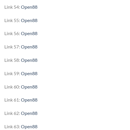
Link 54:
Open88
Link 55:
Open88
Link 56:
Open88
Link 57:
Open88
Link 58:
Open88
Link 59:
Open88
Link 60:
Open88
Link 61:
Open88
Link 62:
Open88
Link 63:
Open88