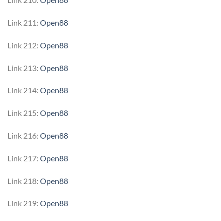
Link 211:
Open88
Link 212:
Open88
Link 213:
Open88
Link 214:
Open88
Link 215:
Open88
Link 216:
Open88
Link 217:
Open88
Link 218:
Open88
Link 219:
Open88