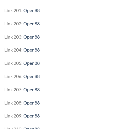
Link 201:
Open88
Link 202:
Open88
Link 203:
Open88
Link 204:
Open88
Link 205:
Open88
Link 206:
Open88
Link 207:
Open88
Link 208:
Open88
Link 209:
Open88
Link 210:
Open88