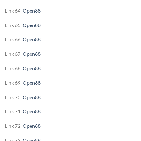
Link 64:
Open88
Link 65:
Open88
Link 66:
Open88
Link 67:
Open88
Link 68:
Open88
Link 69:
Open88
Link 70:
Open88
Link 71:
Open88
Link 72:
Open88
Link 73:
Open88