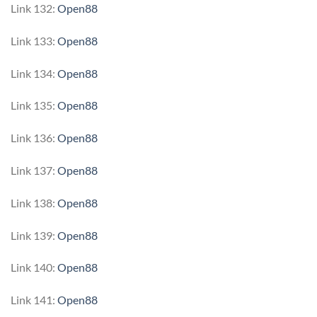
Link 132:
Open88
Link 133:
Open88
Link 134:
Open88
Link 135:
Open88
Link 136:
Open88
Link 137:
Open88
Link 138:
Open88
Link 139:
Open88
Link 140:
Open88
Link 141:
Open88