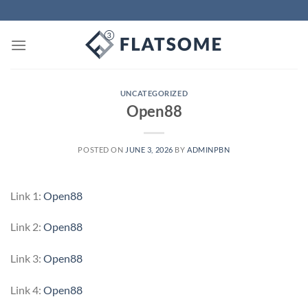
Skip
to
content
UNCATEGORIZED
Open88
POSTED ON
JUNE 3, 2026
BY
ADMINPBN
Link 1:
Open88
Link 2:
Open88
Link 3:
Open88
Link 4:
Open88