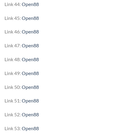
Link 44:
Open88
Link 45:
Open88
Link 46:
Open88
Link 47:
Open88
Link 48:
Open88
Link 49:
Open88
Link 50:
Open88
Link 51:
Open88
Link 52:
Open88
Link 53:
Open88