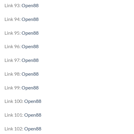
Link 93:
Open88
Link 94:
Open88
Link 95:
Open88
Link 96:
Open88
Link 97:
Open88
Link 98:
Open88
Link 99:
Open88
Link 100:
Open88
Link 101:
Open88
Link 102:
Open88