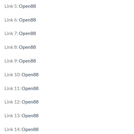
Link 5:
Open88
Link 6:
Open88
Link 7:
Open88
Link 8:
Open88
Link 9:
Open88
Link 10:
Open88
Link 11:
Open88
Link 12:
Open88
Link 13:
Open88
Link 14:
Open88