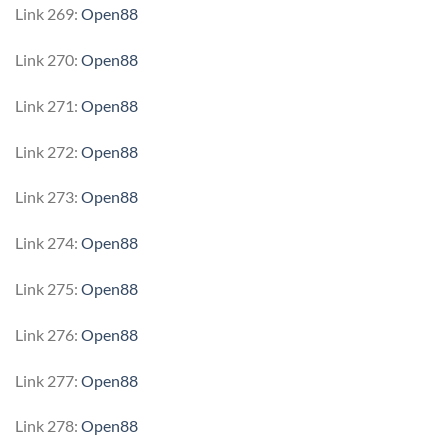
Link 269:
Open88
Link 270:
Open88
Link 271:
Open88
Link 272:
Open88
Link 273:
Open88
Link 274:
Open88
Link 275:
Open88
Link 276:
Open88
Link 277:
Open88
Link 278:
Open88