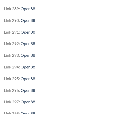
Link 289:
Open88
Link 290:
Open88
Link 291:
Open88
Link 292:
Open88
Link 293:
Open88
Link 294:
Open88
Link 295:
Open88
Link 296:
Open88
Link 297:
Open88
Link 298:
Open88