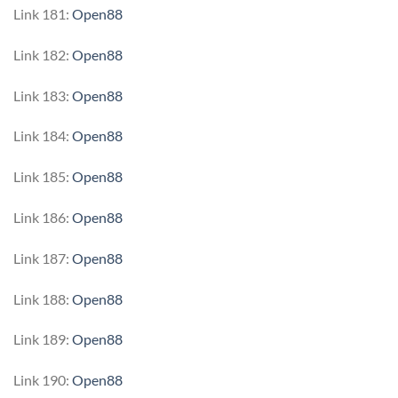
Link 181:
Open88
Link 182:
Open88
Link 183:
Open88
Link 184:
Open88
Link 185:
Open88
Link 186:
Open88
Link 187:
Open88
Link 188:
Open88
Link 189:
Open88
Link 190:
Open88