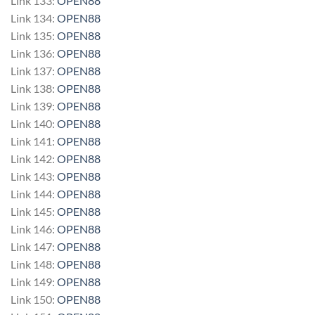
Link 133:
OPEN88
Link 134:
OPEN88
Link 135:
OPEN88
Link 136:
OPEN88
Link 137:
OPEN88
Link 138:
OPEN88
Link 139:
OPEN88
Link 140:
OPEN88
Link 141:
OPEN88
Link 142:
OPEN88
Link 143:
OPEN88
Link 144:
OPEN88
Link 145:
OPEN88
Link 146:
OPEN88
Link 147:
OPEN88
Link 148:
OPEN88
Link 149:
OPEN88
Link 150:
OPEN88