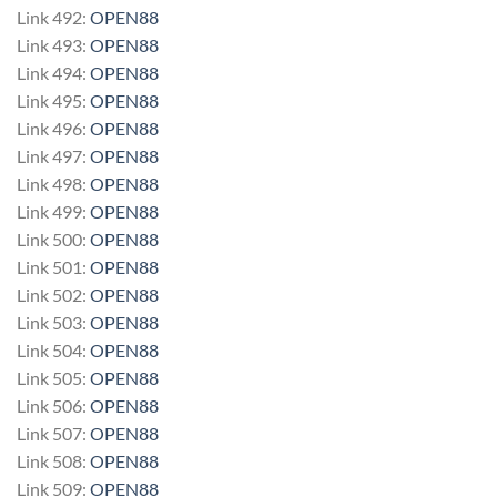
Link 492:
OPEN88
Link 493:
OPEN88
Link 494:
OPEN88
Link 495:
OPEN88
Link 496:
OPEN88
Link 497:
OPEN88
Link 498:
OPEN88
Link 499:
OPEN88
Link 500:
OPEN88
Link 501:
OPEN88
Link 502:
OPEN88
Link 503:
OPEN88
Link 504:
OPEN88
Link 505:
OPEN88
Link 506:
OPEN88
Link 507:
OPEN88
Link 508:
OPEN88
Link 509:
OPEN88