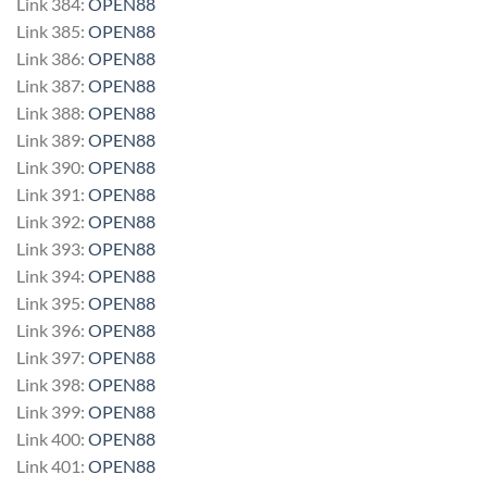
Link 384:
OPEN88
Link 385:
OPEN88
Link 386:
OPEN88
Link 387:
OPEN88
Link 388:
OPEN88
Link 389:
OPEN88
Link 390:
OPEN88
Link 391:
OPEN88
Link 392:
OPEN88
Link 393:
OPEN88
Link 394:
OPEN88
Link 395:
OPEN88
Link 396:
OPEN88
Link 397:
OPEN88
Link 398:
OPEN88
Link 399:
OPEN88
Link 400:
OPEN88
Link 401:
OPEN88