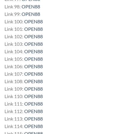
Link 98:
OPEN88
Link 99:
OPEN88
Link 100:
OPEN88
Link 101:
OPEN88
Link 102:
OPEN88
Link 103:
OPEN88
Link 104:
OPEN88
Link 105:
OPEN88
Link 106:
OPEN88
Link 107:
OPEN88
Link 108:
OPEN88
Link 109:
OPEN88
Link 110:
OPEN88
Link 111:
OPEN88
Link 112:
OPEN88
Link 113:
OPEN88
Link 114:
OPEN88
Link 115:
OPEN88