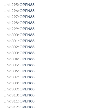
Link 295:
OPEN88
Link 296:
OPEN88
Link 297:
OPEN88
Link 298:
OPEN88
Link 299:
OPEN88
Link 300:
OPEN88
Link 301:
OPEN88
Link 302:
OPEN88
Link 303:
OPEN88
Link 304:
OPEN88
Link 305:
OPEN88
Link 306:
OPEN88
Link 307:
OPEN88
Link 308:
OPEN88
Link 309:
OPEN88
Link 310:
OPEN88
Link 311:
OPEN88
Link 312:
OPEN88