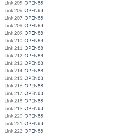
Link 205:
OPEN88
Link 206:
OPEN88
Link 207:
OPEN88
Link 208:
OPEN88
Link 209:
OPEN88
Link 210:
OPEN88
Link 211:
OPEN88
Link 212:
OPEN88
Link 213:
OPEN88
Link 214:
OPEN88
Link 215:
OPEN88
Link 216:
OPEN88
Link 217:
OPEN88
Link 218:
OPEN88
Link 219:
OPEN88
Link 220:
OPEN88
Link 221:
OPEN88
Link 222:
OPEN88