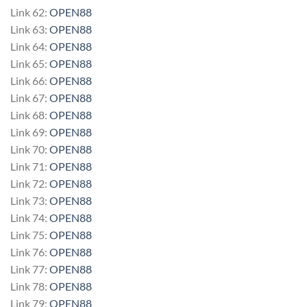
Link 62:
OPEN88
Link 63:
OPEN88
Link 64:
OPEN88
Link 65:
OPEN88
Link 66:
OPEN88
Link 67:
OPEN88
Link 68:
OPEN88
Link 69:
OPEN88
Link 70:
OPEN88
Link 71:
OPEN88
Link 72:
OPEN88
Link 73:
OPEN88
Link 74:
OPEN88
Link 75:
OPEN88
Link 76:
OPEN88
Link 77:
OPEN88
Link 78:
OPEN88
Link 79:
OPEN88