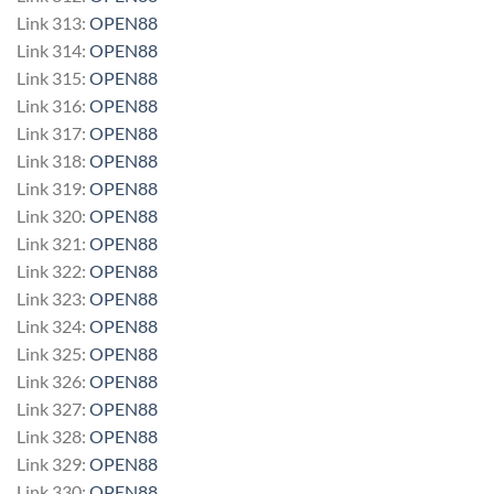
Link 313:
OPEN88
Link 314:
OPEN88
Link 315:
OPEN88
Link 316:
OPEN88
Link 317:
OPEN88
Link 318:
OPEN88
Link 319:
OPEN88
Link 320:
OPEN88
Link 321:
OPEN88
Link 322:
OPEN88
Link 323:
OPEN88
Link 324:
OPEN88
Link 325:
OPEN88
Link 326:
OPEN88
Link 327:
OPEN88
Link 328:
OPEN88
Link 329:
OPEN88
Link 330:
OPEN88