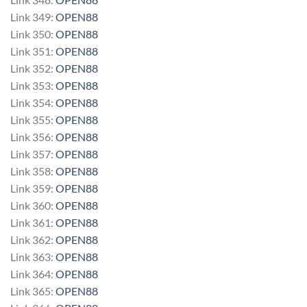
Link 349:
OPEN88
Link 350:
OPEN88
Link 351:
OPEN88
Link 352:
OPEN88
Link 353:
OPEN88
Link 354:
OPEN88
Link 355:
OPEN88
Link 356:
OPEN88
Link 357:
OPEN88
Link 358:
OPEN88
Link 359:
OPEN88
Link 360:
OPEN88
Link 361:
OPEN88
Link 362:
OPEN88
Link 363:
OPEN88
Link 364:
OPEN88
Link 365:
OPEN88