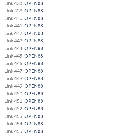
Link 438:
OPEN88
Link 439:
OPEN88
Link 440:
OPEN88
Link 441:
OPEN88
Link 442:
OPEN88
Link 443:
OPEN88
Link 444:
OPEN88
Link 445:
OPEN88
Link 446:
OPEN88
Link 447:
OPEN88
Link 448:
OPEN88
Link 449:
OPEN88
Link 450:
OPEN88
Link 451:
OPEN88
Link 452:
OPEN88
Link 453:
OPEN88
Link 454:
OPEN88
Link 455:
OPEN88