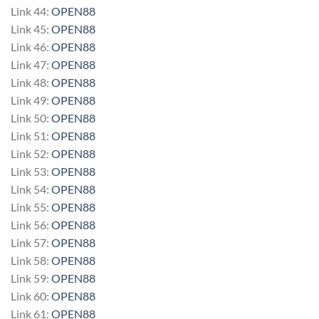
Link 44:
OPEN88
Link 45:
OPEN88
Link 46:
OPEN88
Link 47:
OPEN88
Link 48:
OPEN88
Link 49:
OPEN88
Link 50:
OPEN88
Link 51:
OPEN88
Link 52:
OPEN88
Link 53:
OPEN88
Link 54:
OPEN88
Link 55:
OPEN88
Link 56:
OPEN88
Link 57:
OPEN88
Link 58:
OPEN88
Link 59:
OPEN88
Link 60:
OPEN88
Link 61:
OPEN88