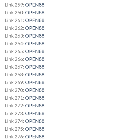
Link 259:
OPEN88
Link 260:
OPEN88
Link 261:
OPEN88
Link 262:
OPEN88
Link 263:
OPEN88
Link 264:
OPEN88
Link 265:
OPEN88
Link 266:
OPEN88
Link 267:
OPEN88
Link 268:
OPEN88
Link 269:
OPEN88
Link 270:
OPEN88
Link 271:
OPEN88
Link 272:
OPEN88
Link 273:
OPEN88
Link 274:
OPEN88
Link 275:
OPEN88
Link 276:
OPEN88