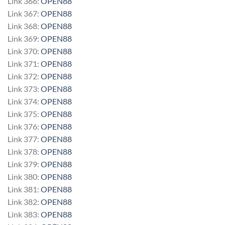
Link 366:
OPEN88
Link 367:
OPEN88
Link 368:
OPEN88
Link 369:
OPEN88
Link 370:
OPEN88
Link 371:
OPEN88
Link 372:
OPEN88
Link 373:
OPEN88
Link 374:
OPEN88
Link 375:
OPEN88
Link 376:
OPEN88
Link 377:
OPEN88
Link 378:
OPEN88
Link 379:
OPEN88
Link 380:
OPEN88
Link 381:
OPEN88
Link 382:
OPEN88
Link 383:
OPEN88