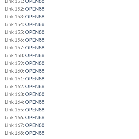
Link 151:
OPEN88
Link 152:
OPEN88
Link 153:
OPEN88
Link 154:
OPEN88
Link 155:
OPEN88
Link 156:
OPEN88
Link 157:
OPEN88
Link 158:
OPEN88
Link 159:
OPEN88
Link 160:
OPEN88
Link 161:
OPEN88
Link 162:
OPEN88
Link 163:
OPEN88
Link 164:
OPEN88
Link 165:
OPEN88
Link 166:
OPEN88
Link 167:
OPEN88
Link 168:
OPEN88