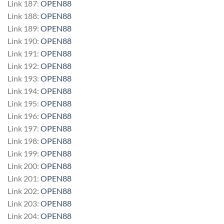
Link 187:
OPEN88
Link 188:
OPEN88
Link 189:
OPEN88
Link 190:
OPEN88
Link 191:
OPEN88
Link 192:
OPEN88
Link 193:
OPEN88
Link 194:
OPEN88
Link 195:
OPEN88
Link 196:
OPEN88
Link 197:
OPEN88
Link 198:
OPEN88
Link 199:
OPEN88
Link 200:
OPEN88
Link 201:
OPEN88
Link 202:
OPEN88
Link 203:
OPEN88
Link 204:
OPEN88