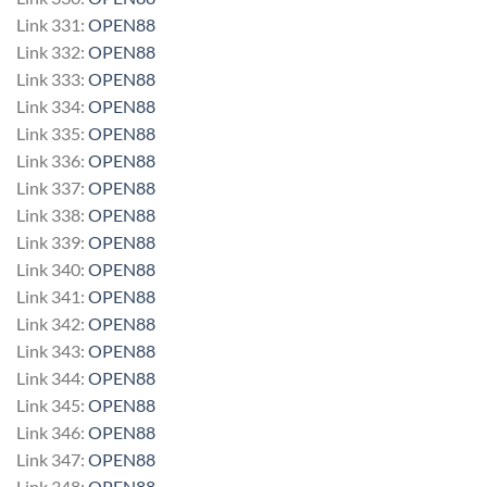
Link 331:
OPEN88
Link 332:
OPEN88
Link 333:
OPEN88
Link 334:
OPEN88
Link 335:
OPEN88
Link 336:
OPEN88
Link 337:
OPEN88
Link 338:
OPEN88
Link 339:
OPEN88
Link 340:
OPEN88
Link 341:
OPEN88
Link 342:
OPEN88
Link 343:
OPEN88
Link 344:
OPEN88
Link 345:
OPEN88
Link 346:
OPEN88
Link 347:
OPEN88
Link 348:
OPEN88