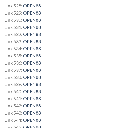
Link 528:
OPEN88
Link 529:
OPEN88
Link 530:
OPEN88
Link 531:
OPEN88
Link 532:
OPEN88
Link 533:
OPEN88
Link 534:
OPEN88
Link 535:
OPEN88
Link 536:
OPEN88
Link 537:
OPEN88
Link 538:
OPEN88
Link 539:
OPEN88
Link 540:
OPEN88
Link 541:
OPEN88
Link 542:
OPEN88
Link 543:
OPEN88
Link 544:
OPEN88
Link 545:
OPEN88