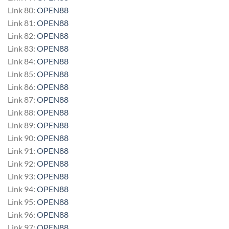
Link 80:
OPEN88
Link 81:
OPEN88
Link 82:
OPEN88
Link 83:
OPEN88
Link 84:
OPEN88
Link 85:
OPEN88
Link 86:
OPEN88
Link 87:
OPEN88
Link 88:
OPEN88
Link 89:
OPEN88
Link 90:
OPEN88
Link 91:
OPEN88
Link 92:
OPEN88
Link 93:
OPEN88
Link 94:
OPEN88
Link 95:
OPEN88
Link 96:
OPEN88
Link 97:
OPEN88