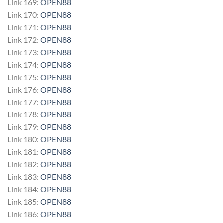
Link 169:
OPEN88
Link 170:
OPEN88
Link 171:
OPEN88
Link 172:
OPEN88
Link 173:
OPEN88
Link 174:
OPEN88
Link 175:
OPEN88
Link 176:
OPEN88
Link 177:
OPEN88
Link 178:
OPEN88
Link 179:
OPEN88
Link 180:
OPEN88
Link 181:
OPEN88
Link 182:
OPEN88
Link 183:
OPEN88
Link 184:
OPEN88
Link 185:
OPEN88
Link 186:
OPEN88