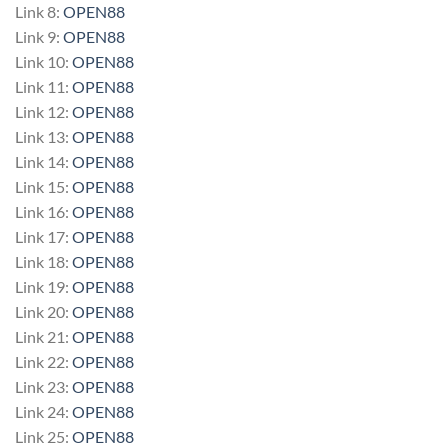
Link 8:
OPEN88
Link 9:
OPEN88
Link 10:
OPEN88
Link 11:
OPEN88
Link 12:
OPEN88
Link 13:
OPEN88
Link 14:
OPEN88
Link 15:
OPEN88
Link 16:
OPEN88
Link 17:
OPEN88
Link 18:
OPEN88
Link 19:
OPEN88
Link 20:
OPEN88
Link 21:
OPEN88
Link 22:
OPEN88
Link 23:
OPEN88
Link 24:
OPEN88
Link 25:
OPEN88