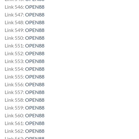
Link 546:
OPEN88
Link 547:
OPEN88
Link 548:
OPEN88
Link 549:
OPEN88
Link 550:
OPEN88
Link 551:
OPEN88
Link 552:
OPEN88
Link 553:
OPEN88
Link 554:
OPEN88
Link 555:
OPEN88
Link 556:
OPEN88
Link 557:
OPEN88
Link 558:
OPEN88
Link 559:
OPEN88
Link 560:
OPEN88
Link 561:
OPEN88
Link 562:
OPEN88
Link 563:
OPEN88