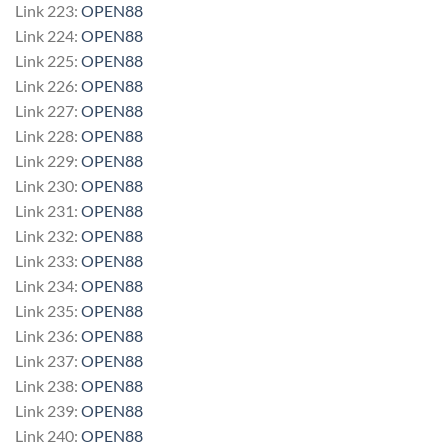
Link 223:
OPEN88
Link 224:
OPEN88
Link 225:
OPEN88
Link 226:
OPEN88
Link 227:
OPEN88
Link 228:
OPEN88
Link 229:
OPEN88
Link 230:
OPEN88
Link 231:
OPEN88
Link 232:
OPEN88
Link 233:
OPEN88
Link 234:
OPEN88
Link 235:
OPEN88
Link 236:
OPEN88
Link 237:
OPEN88
Link 238:
OPEN88
Link 239:
OPEN88
Link 240:
OPEN88