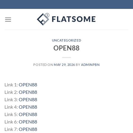
Skip
to
content
UNCATEGORIZED
OPEN88
POSTED ON
MAY 29, 2026
BY
ADMINPBN
Link 1:
OPEN88
Link 2:
OPEN88
Link 3:
OPEN88
Link 4:
OPEN88
Link 5:
OPEN88
Link 6:
OPEN88
Link 7:
OPEN88