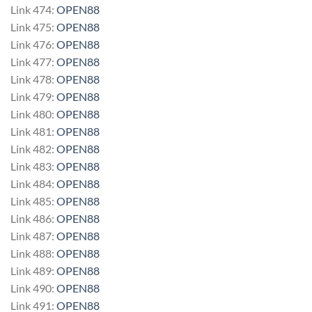
Link 474:
OPEN88
Link 475:
OPEN88
Link 476:
OPEN88
Link 477:
OPEN88
Link 478:
OPEN88
Link 479:
OPEN88
Link 480:
OPEN88
Link 481:
OPEN88
Link 482:
OPEN88
Link 483:
OPEN88
Link 484:
OPEN88
Link 485:
OPEN88
Link 486:
OPEN88
Link 487:
OPEN88
Link 488:
OPEN88
Link 489:
OPEN88
Link 490:
OPEN88
Link 491:
OPEN88