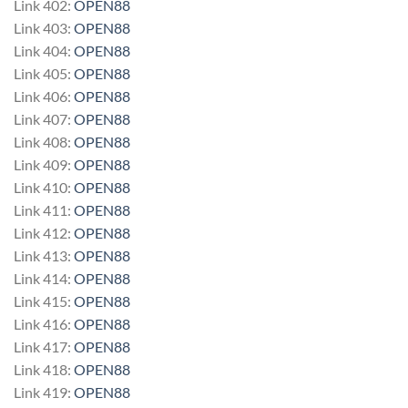
Link 402:
OPEN88
Link 403:
OPEN88
Link 404:
OPEN88
Link 405:
OPEN88
Link 406:
OPEN88
Link 407:
OPEN88
Link 408:
OPEN88
Link 409:
OPEN88
Link 410:
OPEN88
Link 411:
OPEN88
Link 412:
OPEN88
Link 413:
OPEN88
Link 414:
OPEN88
Link 415:
OPEN88
Link 416:
OPEN88
Link 417:
OPEN88
Link 418:
OPEN88
Link 419:
OPEN88