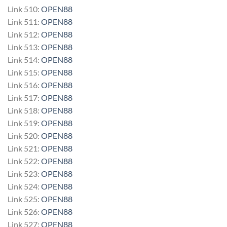
Link 510:
OPEN88
Link 511:
OPEN88
Link 512:
OPEN88
Link 513:
OPEN88
Link 514:
OPEN88
Link 515:
OPEN88
Link 516:
OPEN88
Link 517:
OPEN88
Link 518:
OPEN88
Link 519:
OPEN88
Link 520:
OPEN88
Link 521:
OPEN88
Link 522:
OPEN88
Link 523:
OPEN88
Link 524:
OPEN88
Link 525:
OPEN88
Link 526:
OPEN88
Link 527:
OPEN88