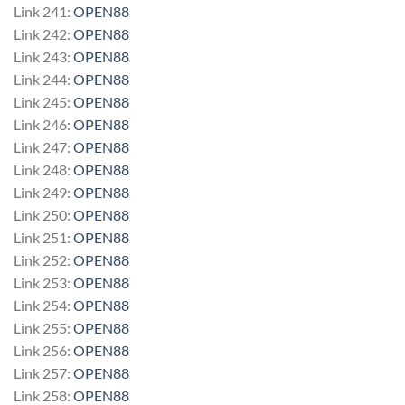
Link 241:
OPEN88
Link 242:
OPEN88
Link 243:
OPEN88
Link 244:
OPEN88
Link 245:
OPEN88
Link 246:
OPEN88
Link 247:
OPEN88
Link 248:
OPEN88
Link 249:
OPEN88
Link 250:
OPEN88
Link 251:
OPEN88
Link 252:
OPEN88
Link 253:
OPEN88
Link 254:
OPEN88
Link 255:
OPEN88
Link 256:
OPEN88
Link 257:
OPEN88
Link 258:
OPEN88