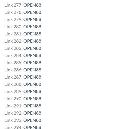
Link 277:
OPEN88
Link 278:
OPEN88
Link 279:
OPEN88
Link 280:
OPEN88
Link 281:
OPEN88
Link 282:
OPEN88
Link 283:
OPEN88
Link 284:
OPEN88
Link 285:
OPEN88
Link 286:
OPEN88
Link 287:
OPEN88
Link 288:
OPEN88
Link 289:
OPEN88
Link 290:
OPEN88
Link 291:
OPEN88
Link 292:
OPEN88
Link 293:
OPEN88
Link 294:
OPEN88