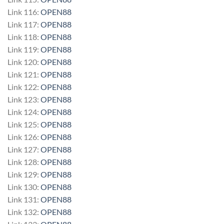
Link 116:
OPEN88
Link 117:
OPEN88
Link 118:
OPEN88
Link 119:
OPEN88
Link 120:
OPEN88
Link 121:
OPEN88
Link 122:
OPEN88
Link 123:
OPEN88
Link 124:
OPEN88
Link 125:
OPEN88
Link 126:
OPEN88
Link 127:
OPEN88
Link 128:
OPEN88
Link 129:
OPEN88
Link 130:
OPEN88
Link 131:
OPEN88
Link 132:
OPEN88