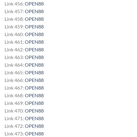
Link 456:
OPEN88
Link 457:
OPEN88
Link 458:
OPEN88
Link 459:
OPEN88
Link 460:
OPEN88
Link 461:
OPEN88
Link 462:
OPEN88
Link 463:
OPEN88
Link 464:
OPEN88
Link 465:
OPEN88
Link 466:
OPEN88
Link 467:
OPEN88
Link 468:
OPEN88
Link 469:
OPEN88
Link 470:
OPEN88
Link 471:
OPEN88
Link 472:
OPEN88
Link 473:
OPEN88