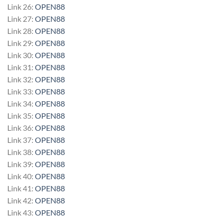
Link 26:
OPEN88
Link 27:
OPEN88
Link 28:
OPEN88
Link 29:
OPEN88
Link 30:
OPEN88
Link 31:
OPEN88
Link 32:
OPEN88
Link 33:
OPEN88
Link 34:
OPEN88
Link 35:
OPEN88
Link 36:
OPEN88
Link 37:
OPEN88
Link 38:
OPEN88
Link 39:
OPEN88
Link 40:
OPEN88
Link 41:
OPEN88
Link 42:
OPEN88
Link 43:
OPEN88