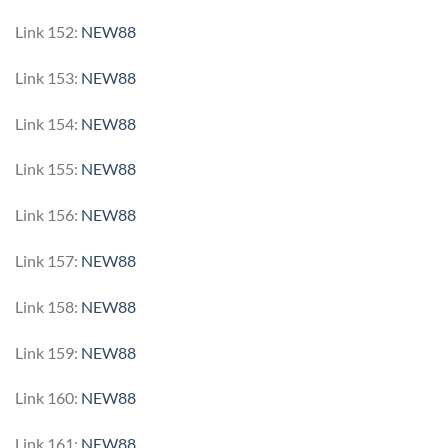
Link 152:
NEW88
Link 153:
NEW88
Link 154:
NEW88
Link 155:
NEW88
Link 156:
NEW88
Link 157:
NEW88
Link 158:
NEW88
Link 159:
NEW88
Link 160:
NEW88
Link 161:
NEW88