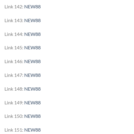
Link 142:
NEW88
Link 143:
NEW88
Link 144:
NEW88
Link 145:
NEW88
Link 146:
NEW88
Link 147:
NEW88
Link 148:
NEW88
Link 149:
NEW88
Link 150:
NEW88
Link 151:
NEW88