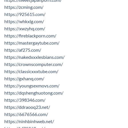
https://zcming.com/
https://925615.com/
https://whkxlg.com/
https://xwzyhq.com/
https://fireblackporn.com/
https://mastergaytube.com/
https://af275.com/
https://nakedxxxlesbians.com/
https://crownscomputer.com/
https://classicxxxtube.com/
https://gxhanq.com/
https://youngsexmovs.com/
https://dqshenghuotong.com/
https://398346.com/
https://ddraooq23.net/
https://6676566.com/
https://ninhbinhweb.net/