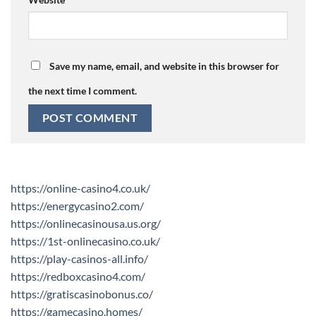
Save my name, email, and website in this browser for
the next time I comment.
https://online-casino4.co.uk/
https://energycasino2.com/
https://onlinecasinousa.us.org/
https://1st-onlinecasino.co.uk/
https://play-casinos-all.info/
https://redboxcasino4.com/
https://gratiscasinobonus.co/
https://gamecasino.homes/