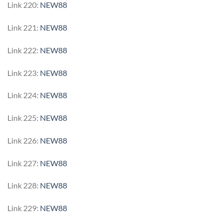
Link 220:
NEW88
Link 221:
NEW88
Link 222:
NEW88
Link 223:
NEW88
Link 224:
NEW88
Link 225:
NEW88
Link 226:
NEW88
Link 227:
NEW88
Link 228:
NEW88
Link 229:
NEW88