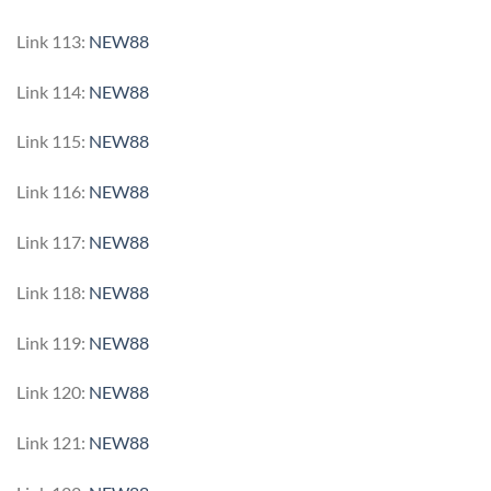
Link 113:
NEW88
Link 114:
NEW88
Link 115:
NEW88
Link 116:
NEW88
Link 117:
NEW88
Link 118:
NEW88
Link 119:
NEW88
Link 120:
NEW88
Link 121:
NEW88