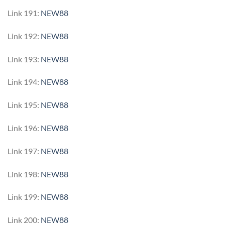
Link 191:
NEW88
Link 192:
NEW88
Link 193:
NEW88
Link 194:
NEW88
Link 195:
NEW88
Link 196:
NEW88
Link 197:
NEW88
Link 198:
NEW88
Link 199:
NEW88
Link 200:
NEW88