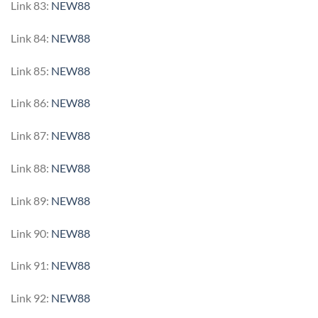
Link 83:
NEW88
Link 84:
NEW88
Link 85:
NEW88
Link 86:
NEW88
Link 87:
NEW88
Link 88:
NEW88
Link 89:
NEW88
Link 90:
NEW88
Link 91:
NEW88
Link 92:
NEW88