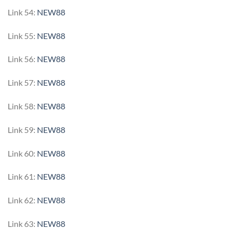
Link 54:
NEW88
Link 55:
NEW88
Link 56:
NEW88
Link 57:
NEW88
Link 58:
NEW88
Link 59:
NEW88
Link 60:
NEW88
Link 61:
NEW88
Link 62:
NEW88
Link 63:
NEW88