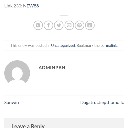
Link 230:
NEW88
This entry was posted in
Uncategorized
. Bookmark the
permalink
.
ADMINPBN
Sunwin
Dagatructiepthomollc
Leave a Reply