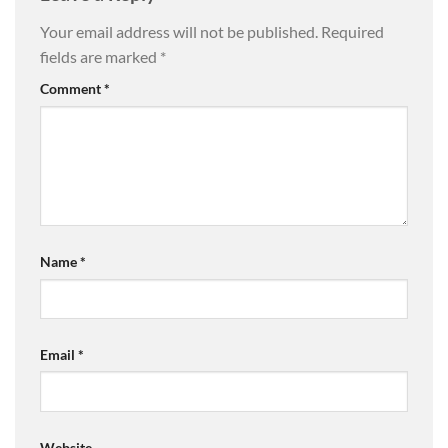
Your email address will not be published.
Required
fields are marked
*
Comment
*
Name
*
Email
*
Website