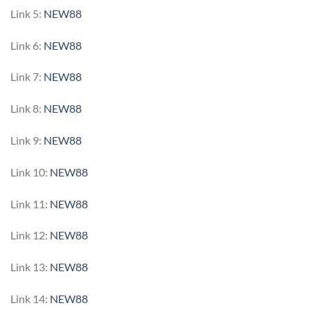
Link 5:
NEW88
Link 6:
NEW88
Link 7:
NEW88
Link 8:
NEW88
Link 9:
NEW88
Link 10:
NEW88
Link 11:
NEW88
Link 12:
NEW88
Link 13:
NEW88
Link 14:
NEW88