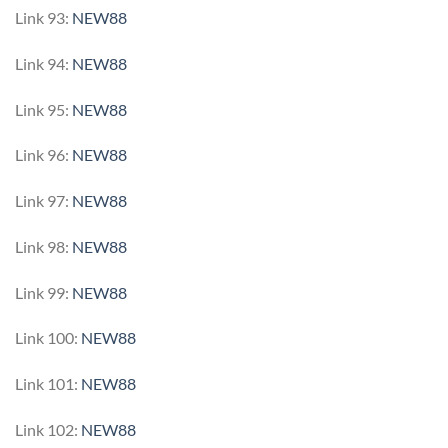
Link 93:
NEW88
Link 94:
NEW88
Link 95:
NEW88
Link 96:
NEW88
Link 97:
NEW88
Link 98:
NEW88
Link 99:
NEW88
Link 100:
NEW88
Link 101:
NEW88
Link 102:
NEW88