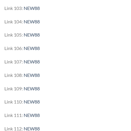
Link 103:
NEW88
Link 104:
NEW88
Link 105:
NEW88
Link 106:
NEW88
Link 107:
NEW88
Link 108:
NEW88
Link 109:
NEW88
Link 110:
NEW88
Link 111:
NEW88
Link 112:
NEW88