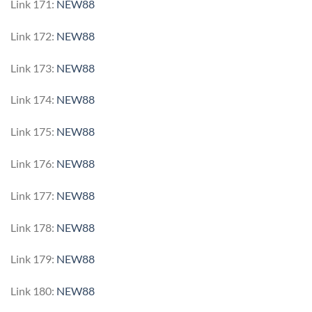
Link 171:
NEW88
Link 172:
NEW88
Link 173:
NEW88
Link 174:
NEW88
Link 175:
NEW88
Link 176:
NEW88
Link 177:
NEW88
Link 178:
NEW88
Link 179:
NEW88
Link 180:
NEW88