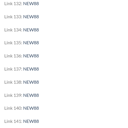
Link 132:
NEW88
Link 133:
NEW88
Link 134:
NEW88
Link 135:
NEW88
Link 136:
NEW88
Link 137:
NEW88
Link 138:
NEW88
Link 139:
NEW88
Link 140:
NEW88
Link 141:
NEW88