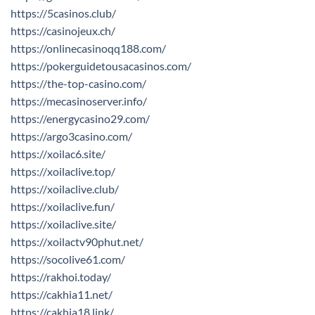
https://5casinos.club/
https://casinojeux.ch/
https://onlinecasinoqq188.com/
https://pokerguidetousacasinos.com/
https://the-top-casino.com/
https://mecasinoserver.info/
https://energycasino29.com/
https://argo3casino.com/
https://xoilac6.site/
https://xoilaclive.top/
https://xoilaclive.club/
https://xoilaclive.fun/
https://xoilaclive.site/
https://xoilactv90phut.net/
https://socolive61.com/
https://rakhoi.today/
https://cakhia11.net/
https://cakhia18.link/