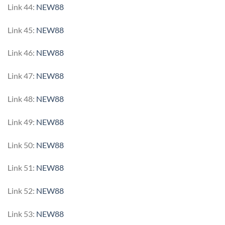
Link 44:
NEW88
Link 45:
NEW88
Link 46:
NEW88
Link 47:
NEW88
Link 48:
NEW88
Link 49:
NEW88
Link 50:
NEW88
Link 51:
NEW88
Link 52:
NEW88
Link 53:
NEW88