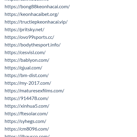
https://bong88keonhacai.com/
https://keonhacaibet.org/
https://tructiepkeonhacai.vip/
https://pritsky.net/
https://ovo99sports.cc/
https://bodythesport.info/
https://cesvisl.com/
https://bablyon.com/
https://qjual.com/
https://bm-dist.com/
https://my-2017.com/
https://maturesexfilms.com/
https://914478.com/
https://xinhua5.com/
https://ftesolar.com/
https://syhegs.com/
https://cm8096.com/
https://ilbausco.com/