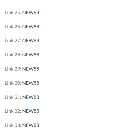
Link 25:
NEW88
Link 26:
NEW88
Link 27:
NEW88
Link 28:
NEW88
Link 29:
NEW88
Link 30:
NEW88
Link 31:
NEW88
Link 32:
NEW88
Link 33:
NEW88