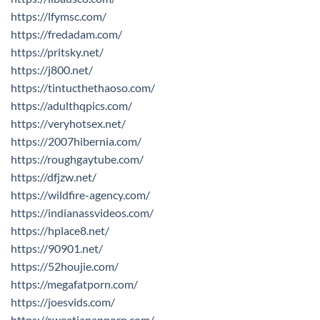
https://lfymsc.com/
https://fredadam.com/
https://pritsky.net/
https://j800.net/
https://tintucthethaoso.com/
https://adulthqpics.com/
https://veryhotsex.net/
https://2007hibernia.com/
https://roughgaytube.com/
https://dfjzw.net/
https://wildfire-agency.com/
https://indianassvideos.com/
https://hplace8.net/
https://90901.net/
https://52houjie.com/
https://megafatporn.com/
https://joesvids.com/
https://sweetjapanporn.com/