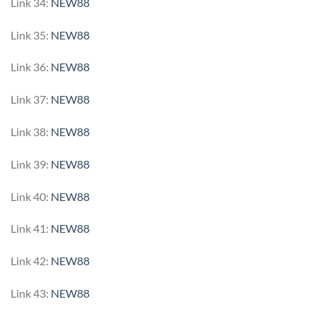
Link 34:
NEW88
Link 35:
NEW88
Link 36:
NEW88
Link 37:
NEW88
Link 38:
NEW88
Link 39:
NEW88
Link 40:
NEW88
Link 41:
NEW88
Link 42:
NEW88
Link 43:
NEW88