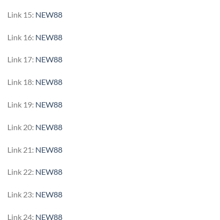
Link 15:
NEW88
Link 16:
NEW88
Link 17:
NEW88
Link 18:
NEW88
Link 19:
NEW88
Link 20:
NEW88
Link 21:
NEW88
Link 22:
NEW88
Link 23:
NEW88
Link 24:
NEW88