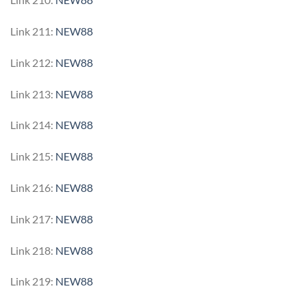
Link 211:
NEW88
Link 212:
NEW88
Link 213:
NEW88
Link 214:
NEW88
Link 215:
NEW88
Link 216:
NEW88
Link 217:
NEW88
Link 218:
NEW88
Link 219:
NEW88