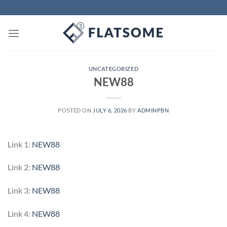
Skip
to
content
UNCATEGORIZED
NEW88
POSTED ON
JULY 6, 2026
BY
ADMINPBN
Link 1:
NEW88
Link 2:
NEW88
Link 3:
NEW88
Link 4:
NEW88