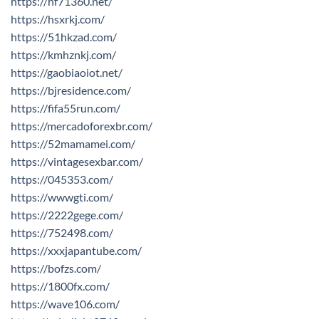
https://hf71360.net/
https://hsxrkj.com/
https://51hkzad.com/
https://kmhznkj.com/
https://gaobiaoiot.net/
https://bjresidence.com/
https://fifa55run.com/
https://mercadoforexbr.com/
https://52mamamei.com/
https://vintagesexbar.com/
https://045353.com/
https://wwwgti.com/
https://2222gege.com/
https://752498.com/
https://xxxjapantube.com/
https://bofzs.com/
https://1800fx.com/
https://wave106.com/