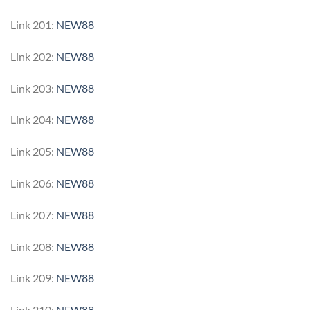
Link 201:
NEW88
Link 202:
NEW88
Link 203:
NEW88
Link 204:
NEW88
Link 205:
NEW88
Link 206:
NEW88
Link 207:
NEW88
Link 208:
NEW88
Link 209:
NEW88
Link 210:
NEW88