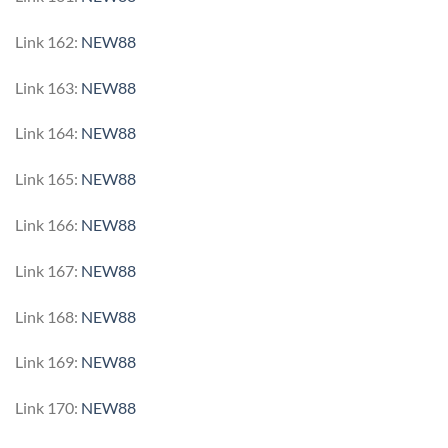
Link 162:
NEW88
Link 163:
NEW88
Link 164:
NEW88
Link 165:
NEW88
Link 166:
NEW88
Link 167:
NEW88
Link 168:
NEW88
Link 169:
NEW88
Link 170:
NEW88