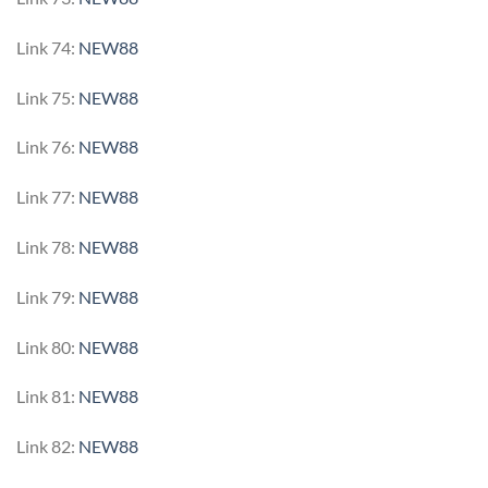
Link 74:
NEW88
Link 75:
NEW88
Link 76:
NEW88
Link 77:
NEW88
Link 78:
NEW88
Link 79:
NEW88
Link 80:
NEW88
Link 81:
NEW88
Link 82:
NEW88