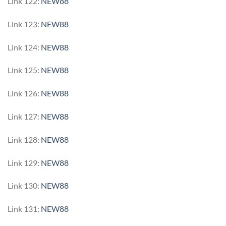
Link 122:
NEW88
Link 123:
NEW88
Link 124:
NEW88
Link 125:
NEW88
Link 126:
NEW88
Link 127:
NEW88
Link 128:
NEW88
Link 129:
NEW88
Link 130:
NEW88
Link 131:
NEW88