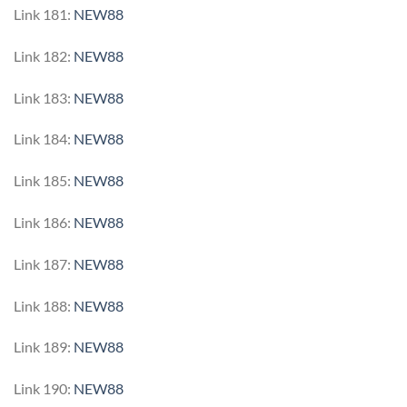
Link 181:
NEW88
Link 182:
NEW88
Link 183:
NEW88
Link 184:
NEW88
Link 185:
NEW88
Link 186:
NEW88
Link 187:
NEW88
Link 188:
NEW88
Link 189:
NEW88
Link 190:
NEW88