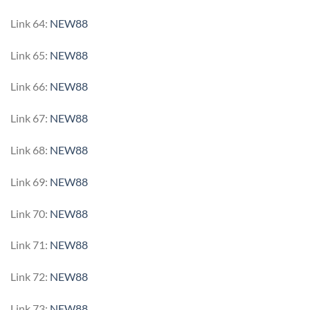
Link 64:
NEW88
Link 65:
NEW88
Link 66:
NEW88
Link 67:
NEW88
Link 68:
NEW88
Link 69:
NEW88
Link 70:
NEW88
Link 71:
NEW88
Link 72:
NEW88
Link 73:
NEW88