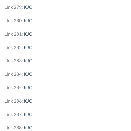
Link 279:
KJC
Link 280:
KJC
Link 281:
KJC
Link 282:
KJC
Link 283:
KJC
Link 284:
KJC
Link 285:
KJC
Link 286:
KJC
Link 287:
KJC
Link 288:
KJC