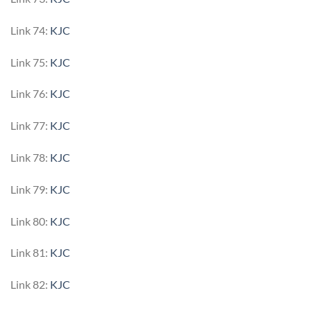
Link 74:
KJC
Link 75:
KJC
Link 76:
KJC
Link 77:
KJC
Link 78:
KJC
Link 79:
KJC
Link 80:
KJC
Link 81:
KJC
Link 82:
KJC