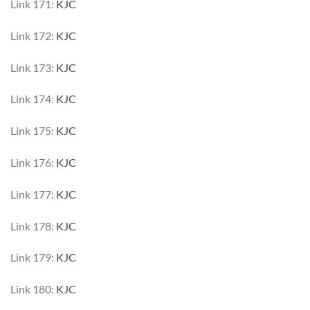
Link 171:
KJC
Link 172:
KJC
Link 173:
KJC
Link 174:
KJC
Link 175:
KJC
Link 176:
KJC
Link 177:
KJC
Link 178:
KJC
Link 179:
KJC
Link 180:
KJC