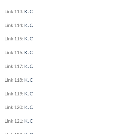
Link 113:
KJC
Link 114:
KJC
Link 115:
KJC
Link 116:
KJC
Link 117:
KJC
Link 118:
KJC
Link 119:
KJC
Link 120:
KJC
Link 121:
KJC