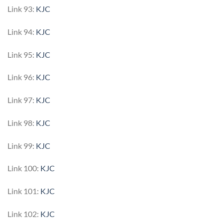
Link 93:
KJC
Link 94:
KJC
Link 95:
KJC
Link 96:
KJC
Link 97:
KJC
Link 98:
KJC
Link 99:
KJC
Link 100:
KJC
Link 101:
KJC
Link 102:
KJC