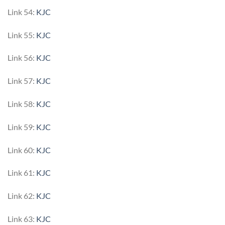
Link 54:
KJC
Link 55:
KJC
Link 56:
KJC
Link 57:
KJC
Link 58:
KJC
Link 59:
KJC
Link 60:
KJC
Link 61:
KJC
Link 62:
KJC
Link 63:
KJC