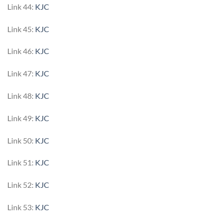
Link 44:
KJC
Link 45:
KJC
Link 46:
KJC
Link 47:
KJC
Link 48:
KJC
Link 49:
KJC
Link 50:
KJC
Link 51:
KJC
Link 52:
KJC
Link 53:
KJC