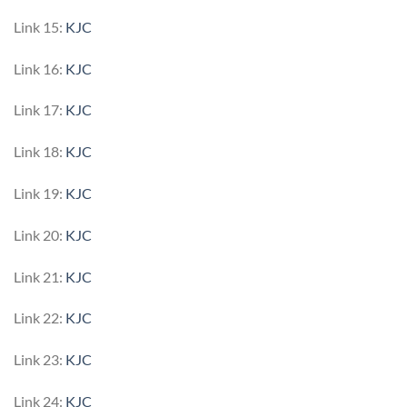
Link 15:
KJC
Link 16:
KJC
Link 17:
KJC
Link 18:
KJC
Link 19:
KJC
Link 20:
KJC
Link 21:
KJC
Link 22:
KJC
Link 23:
KJC
Link 24:
KJC