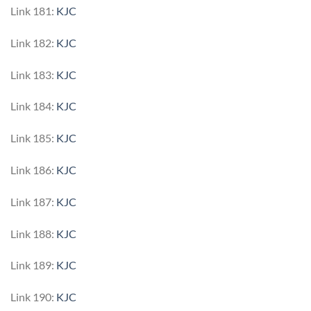
Link 181:
KJC
Link 182:
KJC
Link 183:
KJC
Link 184:
KJC
Link 185:
KJC
Link 186:
KJC
Link 187:
KJC
Link 188:
KJC
Link 189:
KJC
Link 190:
KJC