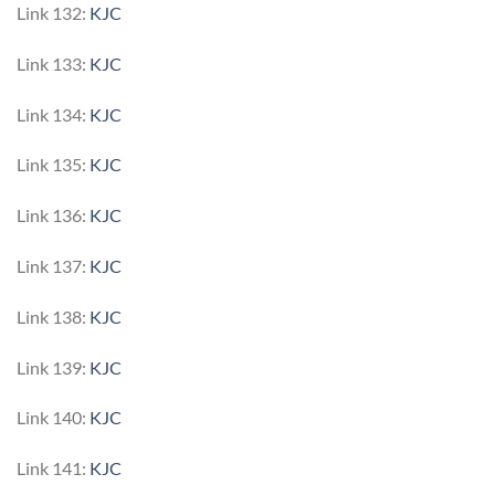
Link 132:
KJC
Link 133:
KJC
Link 134:
KJC
Link 135:
KJC
Link 136:
KJC
Link 137:
KJC
Link 138:
KJC
Link 139:
KJC
Link 140:
KJC
Link 141:
KJC