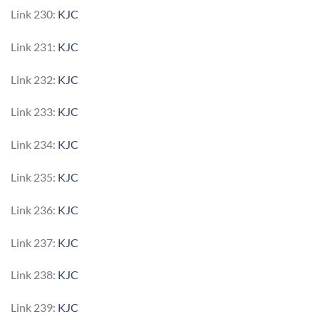
Link 230:
KJC
Link 231:
KJC
Link 232:
KJC
Link 233:
KJC
Link 234:
KJC
Link 235:
KJC
Link 236:
KJC
Link 237:
KJC
Link 238:
KJC
Link 239:
KJC