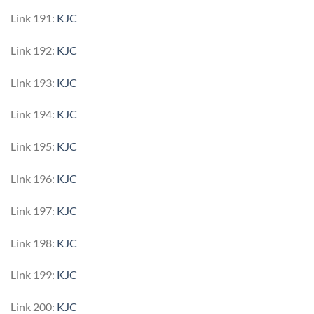
Link 191:
KJC
Link 192:
KJC
Link 193:
KJC
Link 194:
KJC
Link 195:
KJC
Link 196:
KJC
Link 197:
KJC
Link 198:
KJC
Link 199:
KJC
Link 200:
KJC