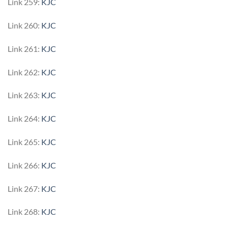
Link 259:
KJC
Link 260:
KJC
Link 261:
KJC
Link 262:
KJC
Link 263:
KJC
Link 264:
KJC
Link 265:
KJC
Link 266:
KJC
Link 267:
KJC
Link 268:
KJC