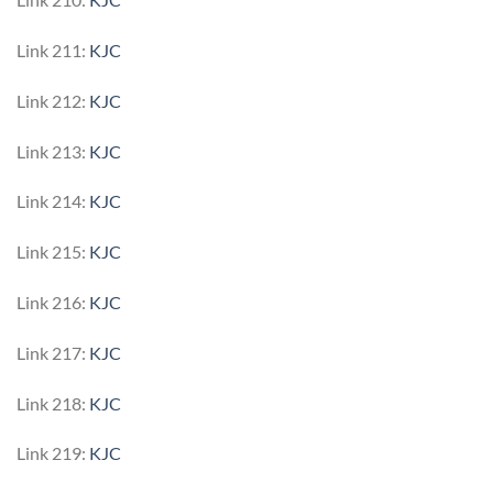
Link 211:
KJC
Link 212:
KJC
Link 213:
KJC
Link 214:
KJC
Link 215:
KJC
Link 216:
KJC
Link 217:
KJC
Link 218:
KJC
Link 219:
KJC