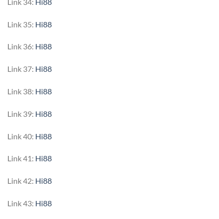
Link 34:
Hi88
Link 35:
Hi88
Link 36:
Hi88
Link 37:
Hi88
Link 38:
Hi88
Link 39:
Hi88
Link 40:
Hi88
Link 41:
Hi88
Link 42:
Hi88
Link 43:
Hi88