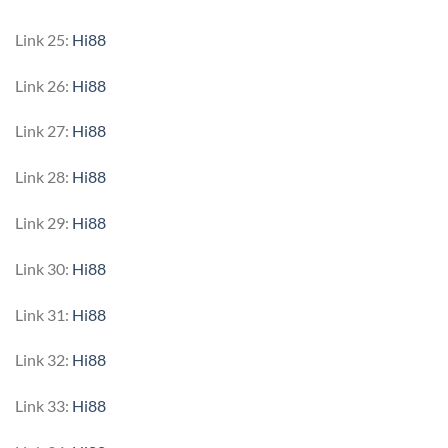
Link 25:
Hi88
Link 26:
Hi88
Link 27:
Hi88
Link 28:
Hi88
Link 29:
Hi88
Link 30:
Hi88
Link 31:
Hi88
Link 32:
Hi88
Link 33:
Hi88