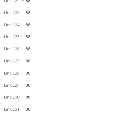
Link 122:
Hi88
Link 123:
Hi88
Link 124:
Hi88
Link 125:
Hi88
Link 126:
Hi88
Link 127:
Hi88
Link 128:
Hi88
Link 129:
Hi88
Link 130:
Hi88
Link 131:
Hi88