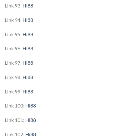
Link 93:
Hi88
Link 94:
Hi88
Link 95:
Hi88
Link 96:
Hi88
Link 97:
Hi88
Link 98:
Hi88
Link 99:
Hi88
Link 100:
Hi88
Link 101:
Hi88
Link 102:
Hi88