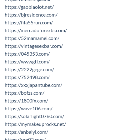
https://gaobiaoiot.net/
https://bjresidence.com/
https://fifa55run.com/
https://mercadoforexbr.com/
https://52mamamei.com/
https://vintagesexbar.com/
https://045353.com/
https://wwwgti.com/
https://2222gege.com/
https://752498.com/
https://xxxjapantube.com/
https://bofzs.com/
https://1800fx.com/
https://wave106.com/
https://solarlight0760.com/
https://mymakeuprocks.net/
https://anbaiyi.com/
https://rpp02.com/