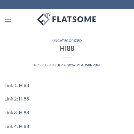
Skip
to
content
UNCATEGORIZED
Hi88
POSTED ON
JULY 4, 2026
BY
ADMINPBN
Link 1:
Hi88
Link 2:
Hi88
Link 3:
Hi88
Link 4:
Hi88