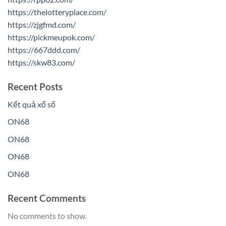
https://thelotteryplace.com/
https://zjgfmd.com/
https://pickmeupok.com/
https://667ddd.com/
https://skw83.com/
Recent Posts
Kết quả xổ số
ON68
ON68
ON68
ON68
Recent Comments
No comments to show.