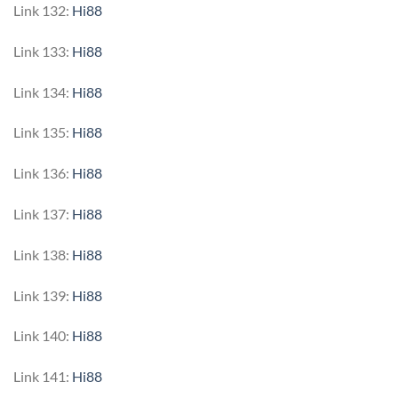
Link 132:
Hi88
Link 133:
Hi88
Link 134:
Hi88
Link 135:
Hi88
Link 136:
Hi88
Link 137:
Hi88
Link 138:
Hi88
Link 139:
Hi88
Link 140:
Hi88
Link 141:
Hi88