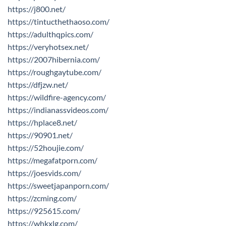
https://j800.net/
https://tintucthethaoso.com/
https://adulthqpics.com/
https://veryhotsex.net/
https://2007hibernia.com/
https://roughgaytube.com/
https://dfjzw.net/
https://wildfire-agency.com/
https://indianassvideos.com/
https://hplace8.net/
https://90901.net/
https://52houjie.com/
https://megafatporn.com/
https://joesvids.com/
https://sweetjapanporn.com/
https://zcming.com/
https://925615.com/
https://whkxlg.com/