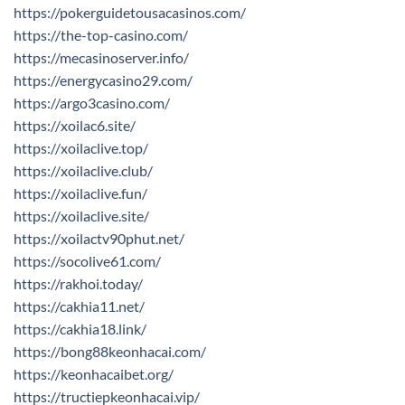
https://pokerguidetousacasinos.com/
https://the-top-casino.com/
https://mecasinoserver.info/
https://energycasino29.com/
https://argo3casino.com/
https://xoilac6.site/
https://xoilaclive.top/
https://xoilaclive.club/
https://xoilaclive.fun/
https://xoilaclive.site/
https://xoilactv90phut.net/
https://socolive61.com/
https://rakhoi.today/
https://cakhia11.net/
https://cakhia18.link/
https://bong88keonhacai.com/
https://keonhacaibet.org/
https://tructiepkeonhacai.vip/