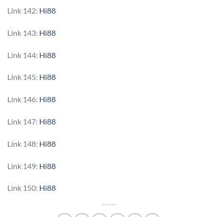
Link 142:
Hi88
Link 143:
Hi88
Link 144:
Hi88
Link 145:
Hi88
Link 146:
Hi88
Link 147:
Hi88
Link 148:
Hi88
Link 149:
Hi88
Link 150:
Hi88