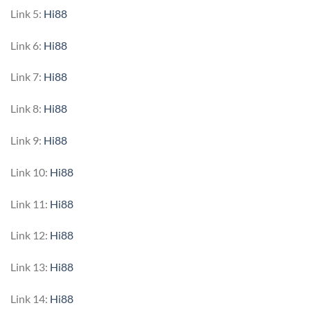
Link 5:
Hi88
Link 6:
Hi88
Link 7:
Hi88
Link 8:
Hi88
Link 9:
Hi88
Link 10:
Hi88
Link 11:
Hi88
Link 12:
Hi88
Link 13:
Hi88
Link 14:
Hi88