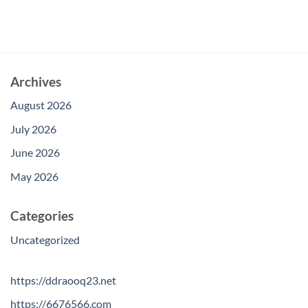
Archives
August 2026
July 2026
June 2026
May 2026
Categories
Uncategorized
https://ddraooq23.net
https://6676566.com