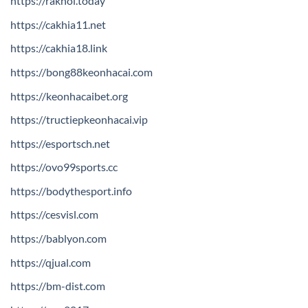
https://rakhoi.today
https://cakhia11.net
https://cakhia18.link
https://bong88keonhacai.com
https://keonhacaibet.org
https://tructiepkeonhacai.vip
https://esportsch.net
https://ovo99sports.cc
https://bodythesport.info
https://cesvisl.com
https://bablyon.com
https://qjual.com
https://bm-dist.com