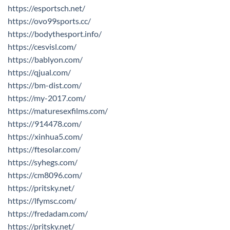
https://esportsch.net/
https://ovo99sports.cc/
https://bodythesport.info/
https://cesvisl.com/
https://bablyon.com/
https://qjual.com/
https://bm-dist.com/
https://my-2017.com/
https://maturesexfilms.com/
https://914478.com/
https://xinhua5.com/
https://ftesolar.com/
https://syhegs.com/
https://cm8096.com/
https://pritsky.net/
https://lfymsc.com/
https://fredadam.com/
https://pritsky.net/