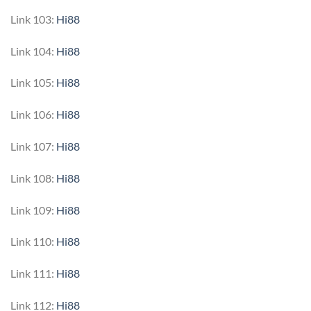
Link 103:
Hi88
Link 104:
Hi88
Link 105:
Hi88
Link 106:
Hi88
Link 107:
Hi88
Link 108:
Hi88
Link 109:
Hi88
Link 110:
Hi88
Link 111:
Hi88
Link 112:
Hi88