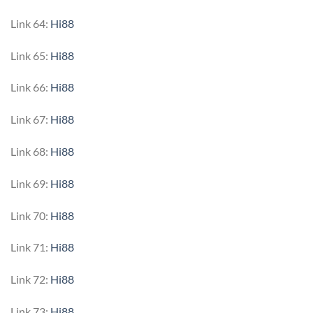
Link 64:
Hi88
Link 65:
Hi88
Link 66:
Hi88
Link 67:
Hi88
Link 68:
Hi88
Link 69:
Hi88
Link 70:
Hi88
Link 71:
Hi88
Link 72:
Hi88
Link 73:
Hi88