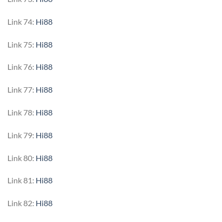
Link 74:
Hi88
Link 75:
Hi88
Link 76:
Hi88
Link 77:
Hi88
Link 78:
Hi88
Link 79:
Hi88
Link 80:
Hi88
Link 81:
Hi88
Link 82:
Hi88