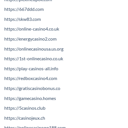
https://667ddd.com
https://skw83.com
https://online-casino4.co.uk
https://energycasino2.com
https://onlinecasinousa.us.org
https://1st-onlinecasino.co.uk
https://play-casinos-all.info
https://redboxcasino4.com
https://gratiscasinobonus.co
https://gamecasino.homes
https://5casinos.club
https://casinojeux.ch
https://onlinecasinoqq188.com