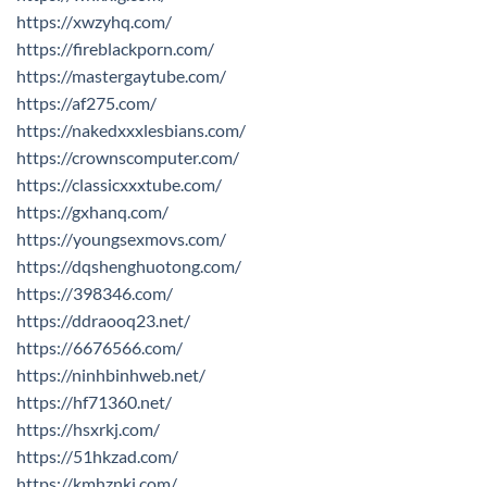
https://xwzyhq.com/
https://fireblackporn.com/
https://mastergaytube.com/
https://af275.com/
https://nakedxxxlesbians.com/
https://crownscomputer.com/
https://classicxxxtube.com/
https://gxhanq.com/
https://youngsexmovs.com/
https://dqshenghuotong.com/
https://398346.com/
https://ddraooq23.net/
https://6676566.com/
https://ninhbinhweb.net/
https://hf71360.net/
https://hsxrkj.com/
https://51hkzad.com/
https://kmhznkj.com/