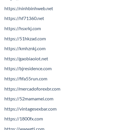
https://ninhbinhweb.net
https://hf71360.net
https://hsxrkj.com
https://51hkzad.com
https://kmhznkj.com
https://gaobiaoiot.net
https://bjresidence.com
https://fifa55run.com
https://mercadoforexbr.com
https://52mamamei.com
https://vintagesexbar.com
https://1800fx.com
https://wwwgti.com