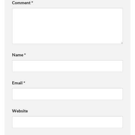
Comment
*
Name
*
Email
*
Website