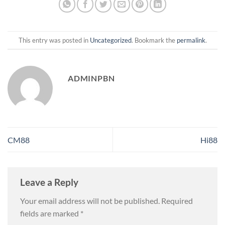
This entry was posted in
Uncategorized
. Bookmark the
permalink
.
ADMINPBN
CM88
Hi88
Leave a Reply
Your email address will not be published.
Required
fields are marked
*