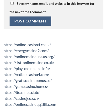
Save my name, email, and website in this browser for
the next time I comment.
https://online-casino4.co.uk/
https://energycasino2.com/
https://onlinecasinousa.us.org/
https://1st-onlinecasino.co.uk/
https://play-casinos-all.info/
https://redboxcasino4.com/
https://gratiscasinobonus.co/
https://gamecasino.homes/
https://5casinos.club/
https://casinojeux.ch/
https://onlinecasinoqq188.com/