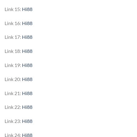
Link 15:
Hi88
Link 16:
Hi88
Link 17:
Hi88
Link 18:
Hi88
Link 19:
Hi88
Link 20:
Hi88
Link 21:
Hi88
Link 22:
Hi88
Link 23:
Hi88
Link 24:
Hi88