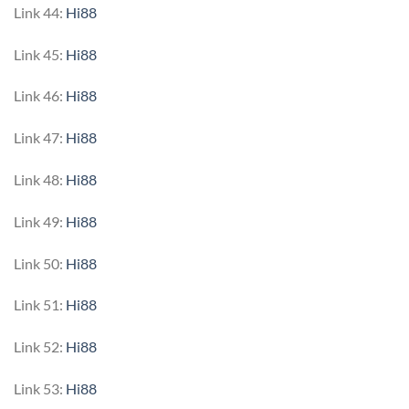
Link 44:
Hi88
Link 45:
Hi88
Link 46:
Hi88
Link 47:
Hi88
Link 48:
Hi88
Link 49:
Hi88
Link 50:
Hi88
Link 51:
Hi88
Link 52:
Hi88
Link 53:
Hi88