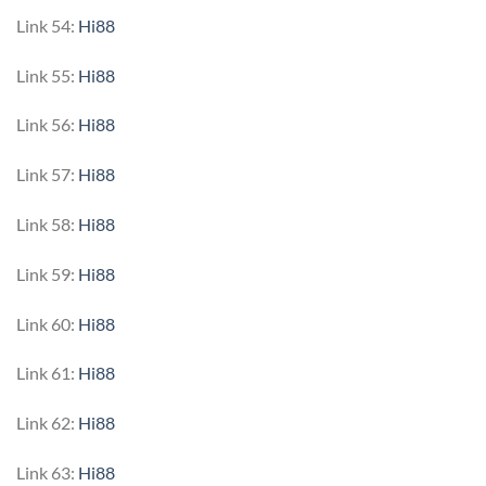
Link 54:
Hi88
Link 55:
Hi88
Link 56:
Hi88
Link 57:
Hi88
Link 58:
Hi88
Link 59:
Hi88
Link 60:
Hi88
Link 61:
Hi88
Link 62:
Hi88
Link 63:
Hi88