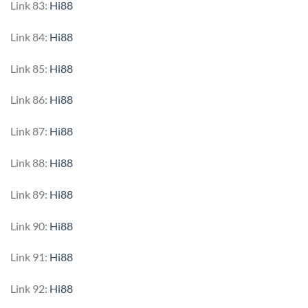
Link 83:
Hi88
Link 84:
Hi88
Link 85:
Hi88
Link 86:
Hi88
Link 87:
Hi88
Link 88:
Hi88
Link 89:
Hi88
Link 90:
Hi88
Link 91:
Hi88
Link 92:
Hi88