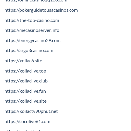
https://pokerguidetousacasinos.com
https://the-top-casino.com
https://mecasinoserver.info
https://energycasino29.com
https://argo3casino.com
https://xoilac6.site
https://xoilaclive.top
https://xoilaclive.club
https://xoilaclive.fun
https://xoilaclive.site
https://xoilactv90phut.net
https://socolive61.com