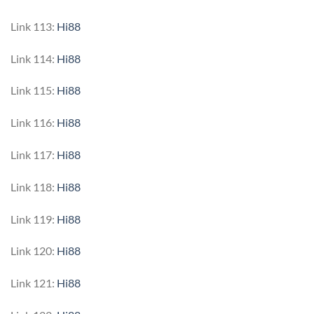
Link 113:
Hi88
Link 114:
Hi88
Link 115:
Hi88
Link 116:
Hi88
Link 117:
Hi88
Link 118:
Hi88
Link 119:
Hi88
Link 120:
Hi88
Link 121:
Hi88