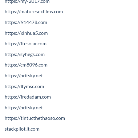
https://my-2017.com
https://maturesexfilms.com
https://914478.com
https://xinhua5.com
https://ftesolar.com
https://syhegs.com
https://cm8096.com
https://pritsky.net
https://lfymsc.com
https://fredadam.com
https://pritsky.net
https://tintucthethaoso.com
stackpilot.it.com