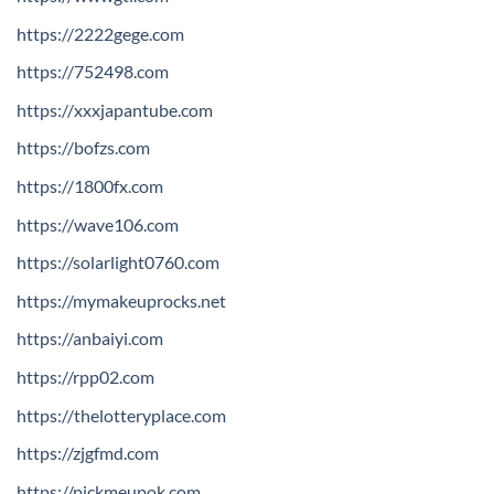
https://2222gege.com
https://752498.com
https://xxxjapantube.com
https://bofzs.com
https://1800fx.com
https://wave106.com
https://solarlight0760.com
https://mymakeuprocks.net
https://anbaiyi.com
https://rpp02.com
https://thelotteryplace.com
https://zjgfmd.com
https://pickmeupok.com