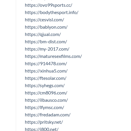
https://ovo99sports.cc/
https://bodythesport.info/
https://cesvisl.com/
https://bablyon.com/
https://qjual.com/
https://bm-dist.com/
https://my-2017.com/
https://maturesexfilms.com/
https://914478.com/
https://xinhua5.com/
https://ftesolar.com/
https://syhegs.com/
https://cm8096.com/
https://ilbausco.com/
https://lfymsc.com/
https://fredadam.com/
https://pritsky.net/
https://j800.net/