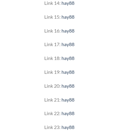
Link 14:
hay88
Link 15:
hay88
Link 16:
hay88
Link 17:
hay88
Link 18:
hay88
Link 19:
hay88
Link 20:
hay88
Link 21:
hay88
Link 22:
hay88
Link 23:
hay88