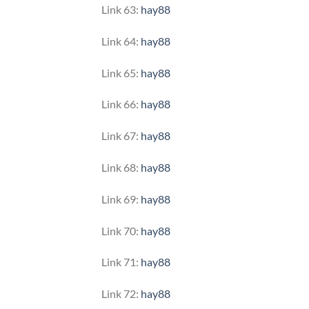
Link 63:
hay88
Link 64:
hay88
Link 65:
hay88
Link 66:
hay88
Link 67:
hay88
Link 68:
hay88
Link 69:
hay88
Link 70:
hay88
Link 71:
hay88
Link 72:
hay88