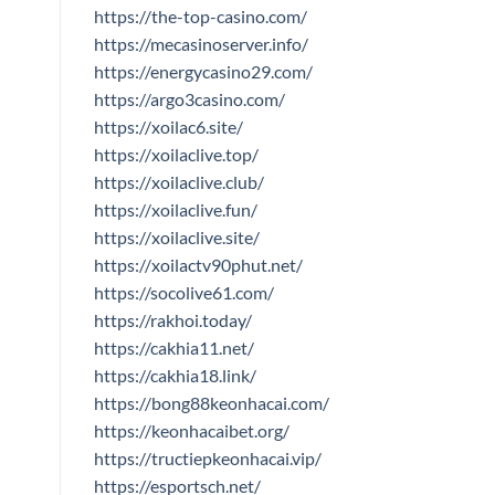
https://the-top-casino.com/
https://mecasinoserver.info/
https://energycasino29.com/
https://argo3casino.com/
https://xoilac6.site/
https://xoilaclive.top/
https://xoilaclive.club/
https://xoilaclive.fun/
https://xoilaclive.site/
https://xoilactv90phut.net/
https://socolive61.com/
https://rakhoi.today/
https://cakhia11.net/
https://cakhia18.link/
https://bong88keonhacai.com/
https://keonhacaibet.org/
https://tructiepkeonhacai.vip/
https://esportsch.net/