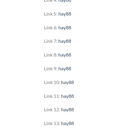
Link 5:
hay88
Link 6:
hay88
Link 7:
hay88
Link 8:
hay88
Link 9:
hay88
Link 10:
hay88
Link 11:
hay88
Link 12:
hay88
Link 13:
hay88