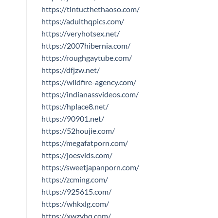
https://tintucthethaoso.com/
https://adulthqpics.com/
https://veryhotsex.net/
https://2007hibernia.com/
https://roughgaytube.com/
https://dfjzw.net/
https://wildfire-agency.com/
https://indianassvideos.com/
https://hplace8.net/
https://90901.net/
https://52houjie.com/
https://megafatporn.com/
https://joesvids.com/
https://sweetjapanporn.com/
https://zcming.com/
https://925615.com/
https://whkxlg.com/
https://xwzyhq.com/