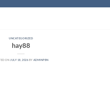
UNCATEGORIZED
hay88
TED ON
JULY 18, 2026
BY
ADMINPBN