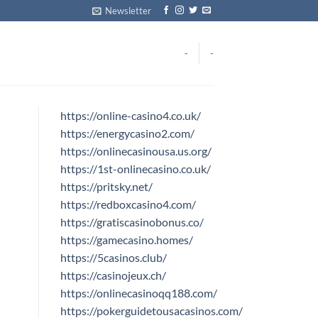
Newsletter
-
-
https://online-casino4.co.uk/
https://energycasino2.com/
https://onlinecasinousa.us.org/
https://1st-onlinecasino.co.uk/
https://pritsky.net/
https://redboxcasino4.com/
https://gratiscasinobonus.co/
https://gamecasino.homes/
https://5casinos.club/
https://casinojeux.ch/
https://onlinecasinoqq188.com/
https://pokerguidetousacasinos.com/