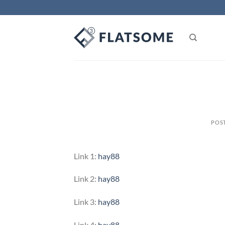
Skip
to
content
POS
Link 1:
hay88
Link 2:
hay88
Link 3:
hay88
Link 4:
hay88