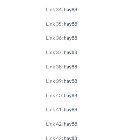
Link 34:
hay88
Link 35:
hay88
Link 36:
hay88
Link 37:
hay88
Link 38:
hay88
Link 39:
hay88
Link 40:
hay88
Link 41:
hay88
Link 42:
hay88
Link 43:
hay88