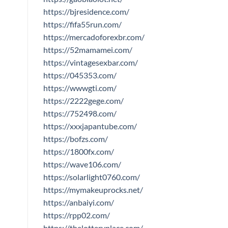
https://bjresidence.com/
https://fifa55run.com/
https://mercadoforexbr.com/
https://52mamamei.com/
https://vintagesexbar.com/
https://045353.com/
https://wwwgti.com/
https://2222gege.com/
https://752498.com/
https://xxxjapantube.com/
https://bofzs.com/
https://1800fx.com/
https://wave106.com/
https://solarlight0760.com/
https://mymakeuprocks.net/
https://anbaiyi.com/
https://rpp02.com/
https://thelotteryplace.com/