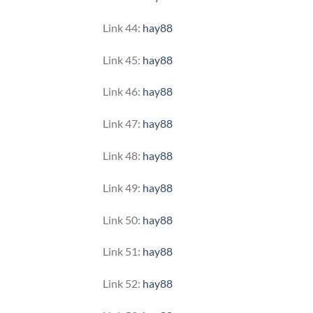
Link 44:
hay88
Link 45:
hay88
Link 46:
hay88
Link 47:
hay88
Link 48:
hay88
Link 49:
hay88
Link 50:
hay88
Link 51:
hay88
Link 52:
hay88