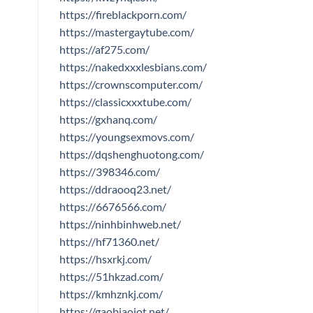
https://fireblackporn.com/
https://mastergaytube.com/
https://af275.com/
https://nakedxxxlesbians.com/
https://crownscomputer.com/
https://classicxxxtube.com/
https://gxhanq.com/
https://youngsexmovs.com/
https://dqshenghuotong.com/
https://398346.com/
https://ddraooq23.net/
https://6676566.com/
https://ninhbinhweb.net/
https://hf71360.net/
https://hsxrkj.com/
https://51hkzad.com/
https://kmhznkj.com/
https://gaobiaoiot.net/