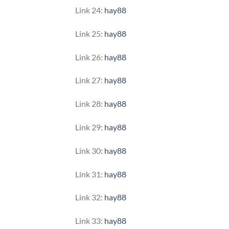
Link 24:
hay88
Link 25:
hay88
Link 26:
hay88
Link 27:
hay88
Link 28:
hay88
Link 29:
hay88
Link 30:
hay88
Link 31:
hay88
Link 32:
hay88
Link 33:
hay88