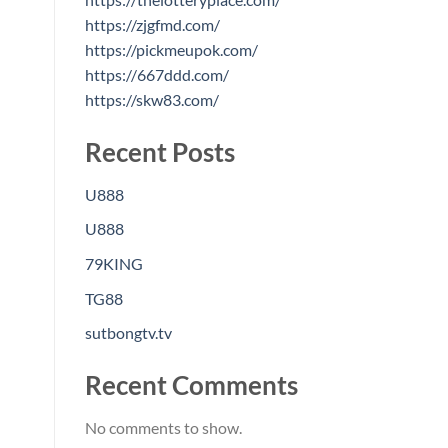
https://zjgfmd.com/
https://pickmeupok.com/
https://667ddd.com/
https://skw83.com/
Recent Posts
U888
U888
79KING
TG88
sutbongtv.tv
Recent Comments
No comments to show.