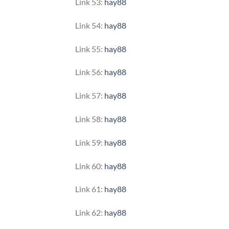
Link 53:
hay88
Link 54:
hay88
Link 55:
hay88
Link 56:
hay88
Link 57:
hay88
Link 58:
hay88
Link 59:
hay88
Link 60:
hay88
Link 61:
hay88
Link 62:
hay88