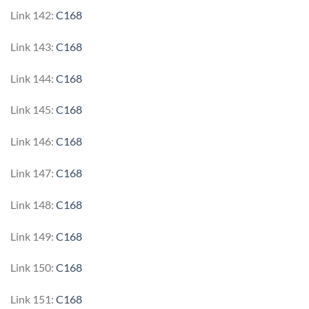
Link 142:
C168
Link 143:
C168
Link 144:
C168
Link 145:
C168
Link 146:
C168
Link 147:
C168
Link 148:
C168
Link 149:
C168
Link 150:
C168
Link 151:
C168