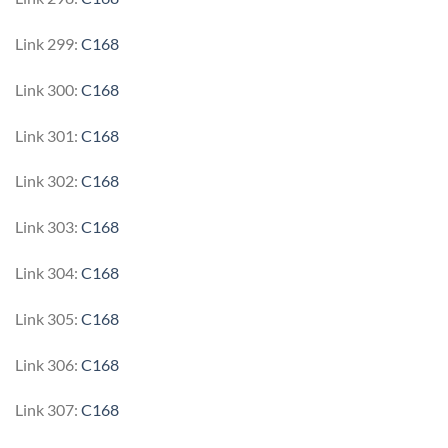
Link 299:
C168
Link 300:
C168
Link 301:
C168
Link 302:
C168
Link 303:
C168
Link 304:
C168
Link 305:
C168
Link 306:
C168
Link 307:
C168