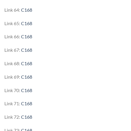
Link 64:
C168
Link 65:
C168
Link 66:
C168
Link 67:
C168
Link 68:
C168
Link 69:
C168
Link 70:
C168
Link 71:
C168
Link 72:
C168
Link 73:
C168