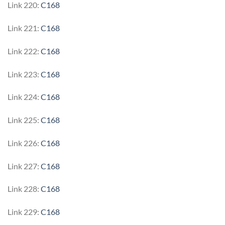
Link 220:
C168
Link 221:
C168
Link 222:
C168
Link 223:
C168
Link 224:
C168
Link 225:
C168
Link 226:
C168
Link 227:
C168
Link 228:
C168
Link 229:
C168