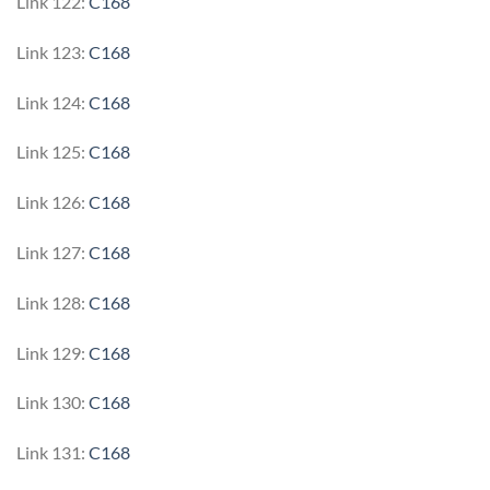
Link 122:
C168
Link 123:
C168
Link 124:
C168
Link 125:
C168
Link 126:
C168
Link 127:
C168
Link 128:
C168
Link 129:
C168
Link 130:
C168
Link 131:
C168