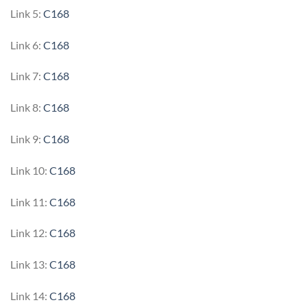
Link 5:
C168
Link 6:
C168
Link 7:
C168
Link 8:
C168
Link 9:
C168
Link 10:
C168
Link 11:
C168
Link 12:
C168
Link 13:
C168
Link 14:
C168