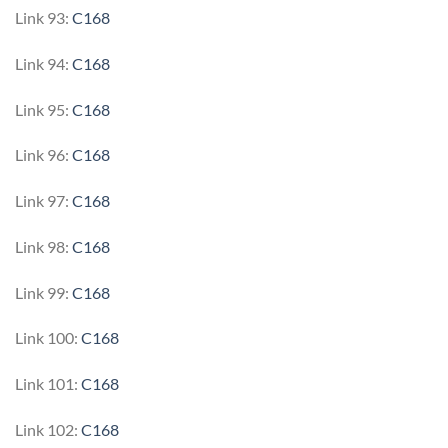
Link 93:
C168
Link 94:
C168
Link 95:
C168
Link 96:
C168
Link 97:
C168
Link 98:
C168
Link 99:
C168
Link 100:
C168
Link 101:
C168
Link 102:
C168