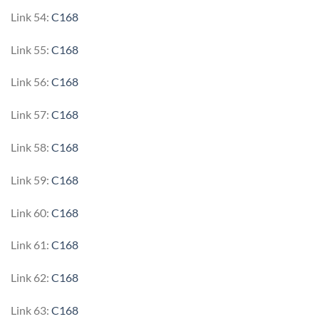
Link 54:
C168
Link 55:
C168
Link 56:
C168
Link 57:
C168
Link 58:
C168
Link 59:
C168
Link 60:
C168
Link 61:
C168
Link 62:
C168
Link 63:
C168