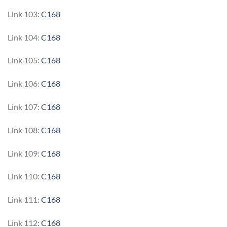
Link 103:
C168
Link 104:
C168
Link 105:
C168
Link 106:
C168
Link 107:
C168
Link 108:
C168
Link 109:
C168
Link 110:
C168
Link 111:
C168
Link 112:
C168