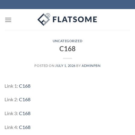
Skip
to
content
UNCATEGORIZED
C168
POSTED ON
JULY 1, 2026
BY
ADMINPBN
Link 1:
C168
Link 2:
C168
Link 3:
C168
Link 4:
C168