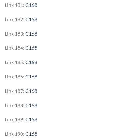
Link 181:
C168
Link 182:
C168
Link 183:
C168
Link 184:
C168
Link 185:
C168
Link 186:
C168
Link 187:
C168
Link 188:
C168
Link 189:
C168
Link 190:
C168