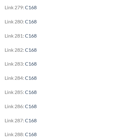
Link 279:
C168
Link 280:
C168
Link 281:
C168
Link 282:
C168
Link 283:
C168
Link 284:
C168
Link 285:
C168
Link 286:
C168
Link 287:
C168
Link 288:
C168