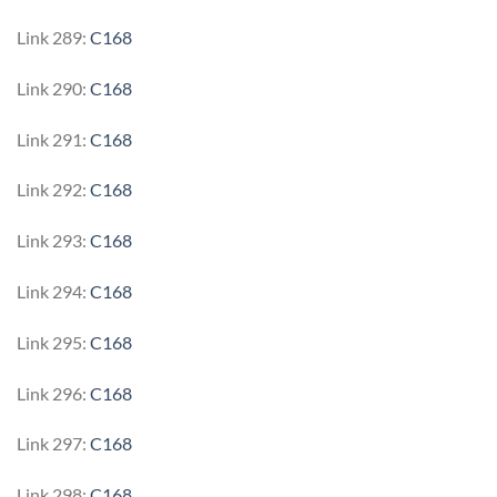
Link 289:
C168
Link 290:
C168
Link 291:
C168
Link 292:
C168
Link 293:
C168
Link 294:
C168
Link 295:
C168
Link 296:
C168
Link 297:
C168
Link 298:
C168