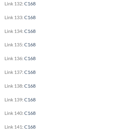
Link 132:
C168
Link 133:
C168
Link 134:
C168
Link 135:
C168
Link 136:
C168
Link 137:
C168
Link 138:
C168
Link 139:
C168
Link 140:
C168
Link 141:
C168