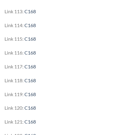
Link 113:
C168
Link 114:
C168
Link 115:
C168
Link 116:
C168
Link 117:
C168
Link 118:
C168
Link 119:
C168
Link 120:
C168
Link 121:
C168