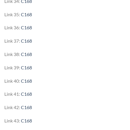
Link 34:
C168
Link 35:
C168
Link 36:
C168
Link 37:
C168
Link 38:
C168
Link 39:
C168
Link 40:
C168
Link 41:
C168
Link 42:
C168
Link 43:
C168