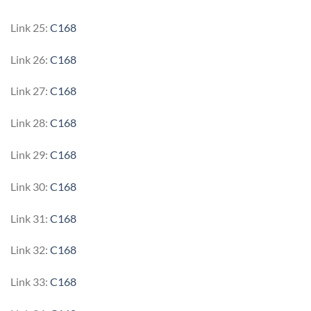
Link 25:
C168
Link 26:
C168
Link 27:
C168
Link 28:
C168
Link 29:
C168
Link 30:
C168
Link 31:
C168
Link 32:
C168
Link 33:
C168