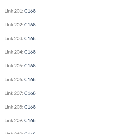
Link 201:
C168
Link 202:
C168
Link 203:
C168
Link 204:
C168
Link 205:
C168
Link 206:
C168
Link 207:
C168
Link 208:
C168
Link 209:
C168
Link 210:
C168