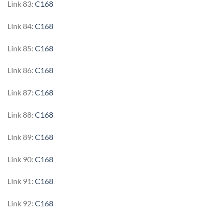
Link 83:
C168
Link 84:
C168
Link 85:
C168
Link 86:
C168
Link 87:
C168
Link 88:
C168
Link 89:
C168
Link 90:
C168
Link 91:
C168
Link 92:
C168