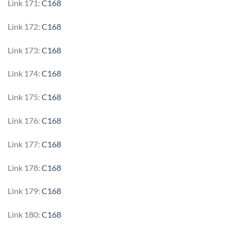
Link 171:
C168
Link 172:
C168
Link 173:
C168
Link 174:
C168
Link 175:
C168
Link 176:
C168
Link 177:
C168
Link 178:
C168
Link 179:
C168
Link 180:
C168