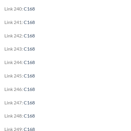
Link 240:
C168
Link 241:
C168
Link 242:
C168
Link 243:
C168
Link 244:
C168
Link 245:
C168
Link 246:
C168
Link 247:
C168
Link 248:
C168
Link 249:
C168