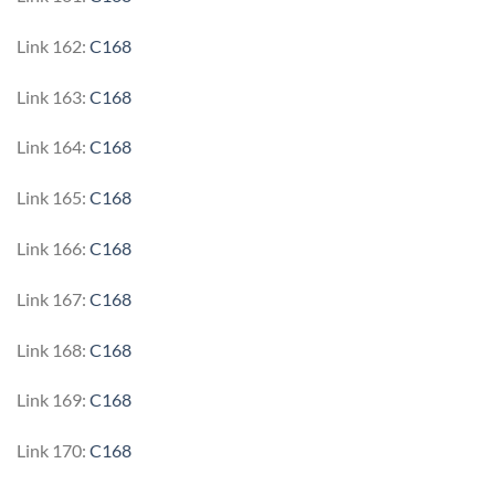
Link 162:
C168
Link 163:
C168
Link 164:
C168
Link 165:
C168
Link 166:
C168
Link 167:
C168
Link 168:
C168
Link 169:
C168
Link 170:
C168