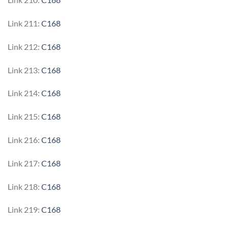
Link 211:
C168
Link 212:
C168
Link 213:
C168
Link 214:
C168
Link 215:
C168
Link 216:
C168
Link 217:
C168
Link 218:
C168
Link 219:
C168