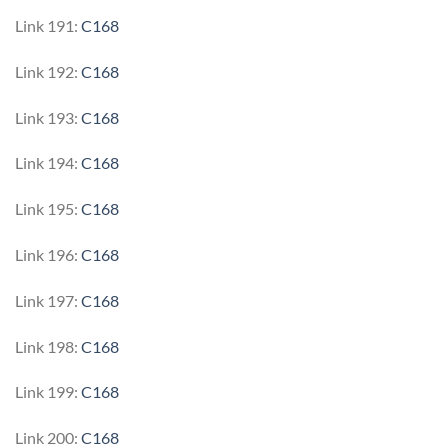
Link 191:
C168
Link 192:
C168
Link 193:
C168
Link 194:
C168
Link 195:
C168
Link 196:
C168
Link 197:
C168
Link 198:
C168
Link 199:
C168
Link 200:
C168