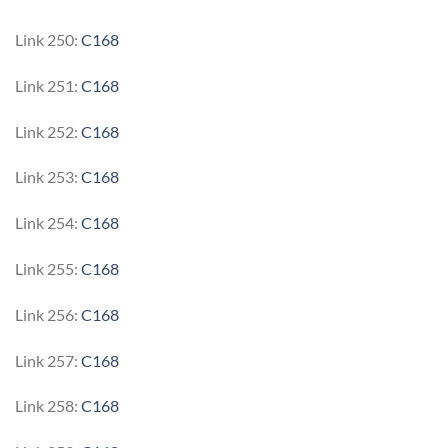
Link 250:
C168
Link 251:
C168
Link 252:
C168
Link 253:
C168
Link 254:
C168
Link 255:
C168
Link 256:
C168
Link 257:
C168
Link 258:
C168