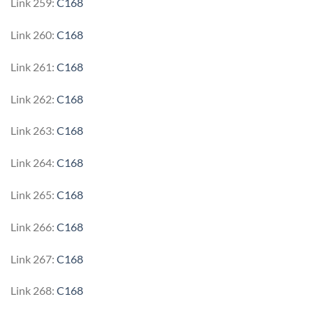
Link 259:
C168
Link 260:
C168
Link 261:
C168
Link 262:
C168
Link 263:
C168
Link 264:
C168
Link 265:
C168
Link 266:
C168
Link 267:
C168
Link 268:
C168