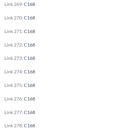
Link 269:
C168
Link 270:
C168
Link 271:
C168
Link 272:
C168
Link 273:
C168
Link 274:
C168
Link 275:
C168
Link 276:
C168
Link 277:
C168
Link 278:
C168