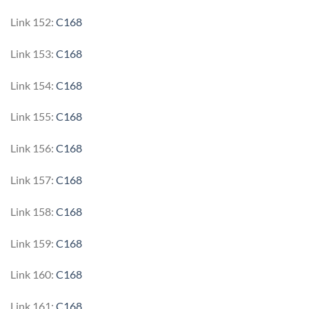
Link 152:
C168
Link 153:
C168
Link 154:
C168
Link 155:
C168
Link 156:
C168
Link 157:
C168
Link 158:
C168
Link 159:
C168
Link 160:
C168
Link 161:
C168