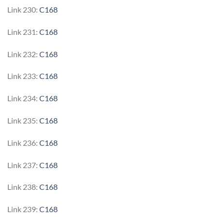
Link 230:
C168
Link 231:
C168
Link 232:
C168
Link 233:
C168
Link 234:
C168
Link 235:
C168
Link 236:
C168
Link 237:
C168
Link 238:
C168
Link 239:
C168