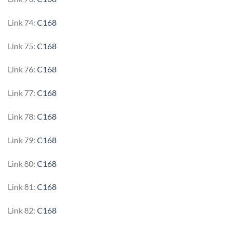
Link 74:
C168
Link 75:
C168
Link 76:
C168
Link 77:
C168
Link 78:
C168
Link 79:
C168
Link 80:
C168
Link 81:
C168
Link 82:
C168