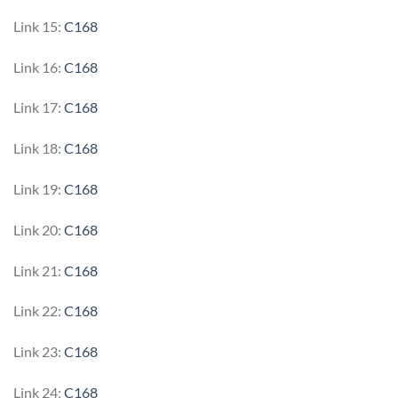
Link 15:
C168
Link 16:
C168
Link 17:
C168
Link 18:
C168
Link 19:
C168
Link 20:
C168
Link 21:
C168
Link 22:
C168
Link 23:
C168
Link 24:
C168