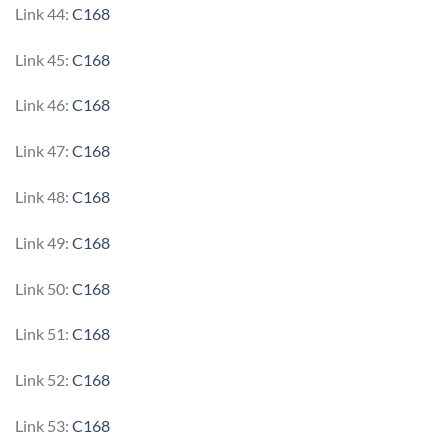
Link 44:
C168
Link 45:
C168
Link 46:
C168
Link 47:
C168
Link 48:
C168
Link 49:
C168
Link 50:
C168
Link 51:
C168
Link 52:
C168
Link 53:
C168