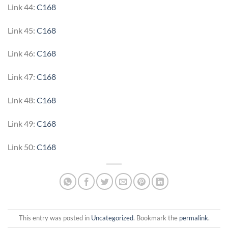
Link 44:
C168
Link 45:
C168
Link 46:
C168
Link 47:
C168
Link 48:
C168
Link 49:
C168
Link 50:
C168
This entry was posted in
Uncategorized
. Bookmark the
permalink
.