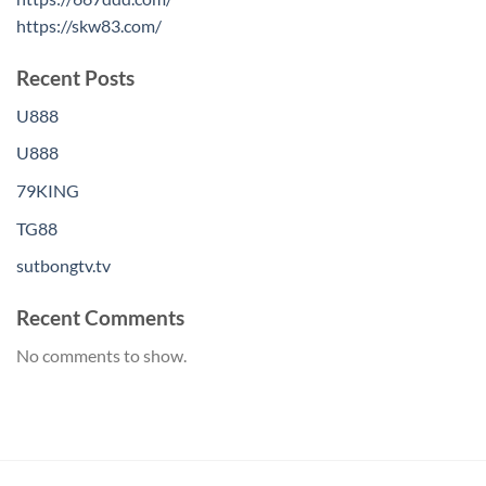
https://skw83.com/
Recent Posts
U888
U888
79KING
TG88
sutbongtv.tv
Recent Comments
No comments to show.