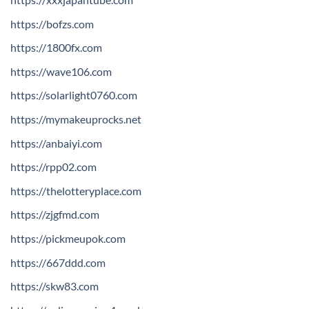
https://bofzs.com
https://1800fx.com
https://wave106.com
https://solarlight0760.com
https://mymakeuprocks.net
https://anbaiyi.com
https://rpp02.com
https://thelotteryplace.com
https://zjgfmd.com
https://pickmeupok.com
https://667ddd.com
https://skw83.com