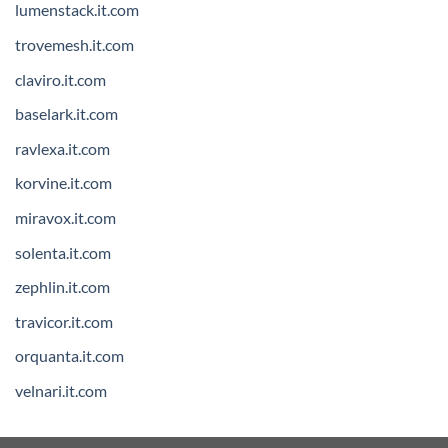
lumenstack.it.com
trovemesh.it.com
claviro.it.com
baselark.it.com
ravlexa.it.com
korvine.it.com
miravox.it.com
solenta.it.com
zephlin.it.com
travicor.it.com
orquanta.it.com
velnari.it.com