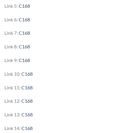
Link 5:
C168
Link 6:
C168
Link 7:
C168
Link 8:
C168
Link 9:
C168
Link 10:
C168
Link 11:
C168
Link 12:
C168
Link 13:
C168
Link 14:
C168