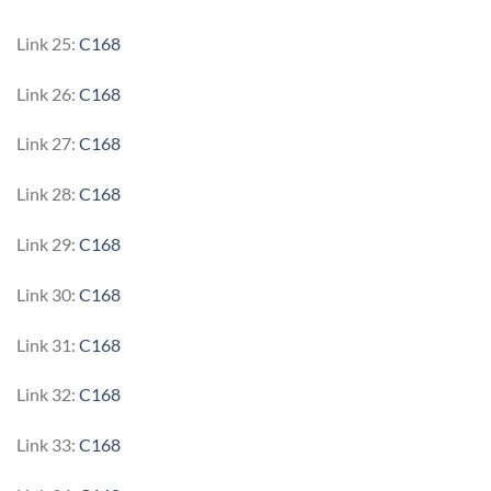
Link 25:
C168
Link 26:
C168
Link 27:
C168
Link 28:
C168
Link 29:
C168
Link 30:
C168
Link 31:
C168
Link 32:
C168
Link 33:
C168