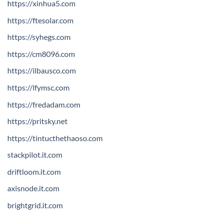
https://xinhua5.com
https://ftesolar.com
https://syhegs.com
https://cm8096.com
https://ilbausco.com
https://lfymsc.com
https://fredadam.com
https://pritsky.net
https://tintucthethaoso.com
stackpilot.it.com
driftloom.it.com
axisnode.it.com
brightgrid.it.com