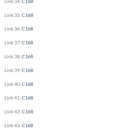
Link 34:
C168
Link 35:
C168
Link 36:
C168
Link 37:
C168
Link 38:
C168
Link 39:
C168
Link 40:
C168
Link 41:
C168
Link 42:
C168
Link 43:
C168