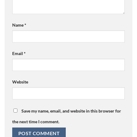
Name
*
Email
*
Website
Save my name, email, and website in this browser for
the next time I comment.