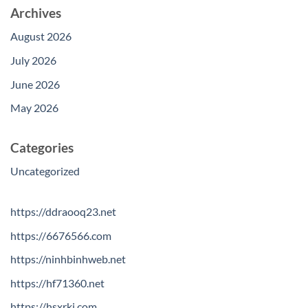
Archives
August 2026
July 2026
June 2026
May 2026
Categories
Uncategorized
https://ddraooq23.net
https://6676566.com
https://ninhbinhweb.net
https://hf71360.net
https://hsxrkj.com