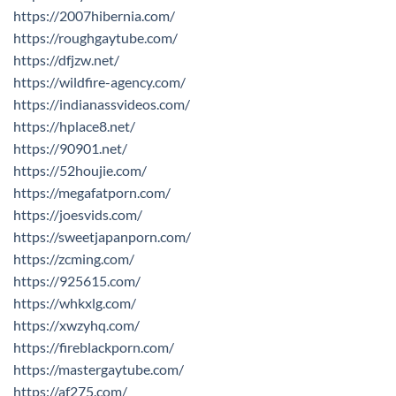
https://2007hibernia.com/
https://roughgaytube.com/
https://dfjzw.net/
https://wildfire-agency.com/
https://indianassvideos.com/
https://hplace8.net/
https://90901.net/
https://52houjie.com/
https://megafatporn.com/
https://joesvids.com/
https://sweetjapanporn.com/
https://zcming.com/
https://925615.com/
https://whkxlg.com/
https://xwzyhq.com/
https://fireblackporn.com/
https://mastergaytube.com/
https://af275.com/