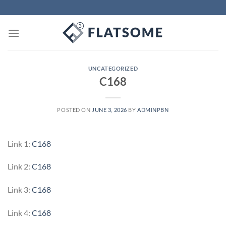
Skip
to
content
UNCATEGORIZED
C168
POSTED ON
JUNE 3, 2026
BY
ADMINPBN
Link 1:
C168
Link 2:
C168
Link 3:
C168
Link 4:
C168