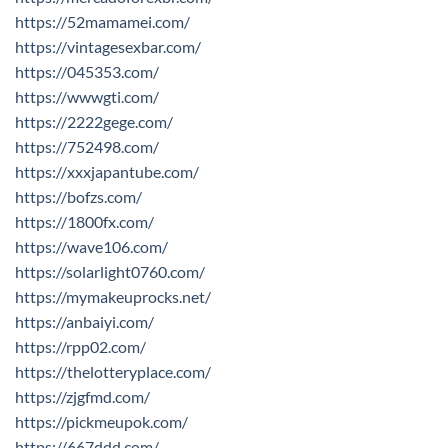
https://52mamamei.com/
https://vintagesexbar.com/
https://045353.com/
https://wwwgti.com/
https://2222gege.com/
https://752498.com/
https://xxxjapantube.com/
https://bofzs.com/
https://1800fx.com/
https://wave106.com/
https://solarlight0760.com/
https://mymakeuprocks.net/
https://anbaiyi.com/
https://rpp02.com/
https://thelotteryplace.com/
https://zjgfmd.com/
https://pickmeupok.com/
https://667ddd.com/