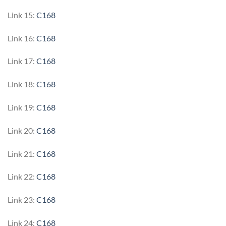
Link 15:
C168
Link 16:
C168
Link 17:
C168
Link 18:
C168
Link 19:
C168
Link 20:
C168
Link 21:
C168
Link 22:
C168
Link 23:
C168
Link 24:
C168