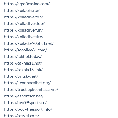
https://argo3casino.com/
https://xoilac6.site/
https://xoilaclive.top/
https://xoilaclive.club/
https://xoilaclive.fun/
https://xoilaclive.site/
https://xoilactv90phut.net/
https://socolive61.com/
https://rakhoi.today/
https://cakhia11.net/
https://cakhia18.link/
https://pritsky.net/
https://keonhacaibet.org/
https://tructiepkeonhacai.vip/
https://esportsch.net/
https://ovo99sports.cc/
https://bodythesport.info/
https://cesvisl.com/