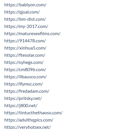
https://bablyon.com/
https://qjual.com/
https://bm-dist.com/
https://my-2017.com/
https://maturesexfilms.com/
https://914478.com/
https://xinhua5.com/
https://ftesolar.com/
https://syhegs.com/
https://cm8096.com/
https://ilbausco.com/
https://lfymsc.com/
https://fredadam.com/
https://pritsky.net/
https://j800.net/
https://tintucthethaoso.com/
https://adulthqpics.com/
https://veryhotsex.net/