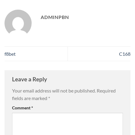
ADMINPBN
f8bet
C168
Leave a Reply
Your email address will not be published.
Required
fields are marked
*
Comment
*