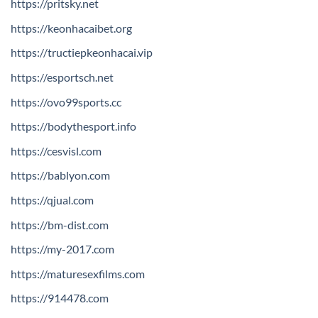
https://pritsky.net
https://keonhacaibet.org
https://tructiepkeonhacai.vip
https://esportsch.net
https://ovo99sports.cc
https://bodythesport.info
https://cesvisl.com
https://bablyon.com
https://qjual.com
https://bm-dist.com
https://my-2017.com
https://maturesexfilms.com
https://914478.com