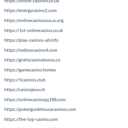
https://online-casino4.co.uk
https://energycasino2.com
https://onlinecasinousa.us.org
https://1st-onlinecasino.co.uk
https://play-casinos-all.info
https://redboxcasino4.com
https://gratiscasinobonus.co
https://gamecasino.homes
https://5casinos.club
https://casinojeux.ch
https://onlinecasinoqq188.com
https://pokerguidetousacasinos.com
https://the-top-casino.com