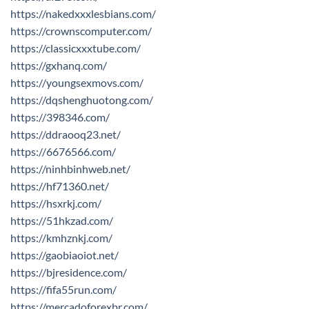
https://nakedxxxlesbians.com/
https://crownscomputer.com/
https://classicxxxtube.com/
https://gxhanq.com/
https://youngsexmovs.com/
https://dqshenghuotong.com/
https://398346.com/
https://ddraooq23.net/
https://6676566.com/
https://ninhbinhweb.net/
https://hf71360.net/
https://hsxrkj.com/
https://51hkzad.com/
https://kmhznkj.com/
https://gaobiaoiot.net/
https://bjresidence.com/
https://fifa55run.com/
https://mercadoforexbr.com/