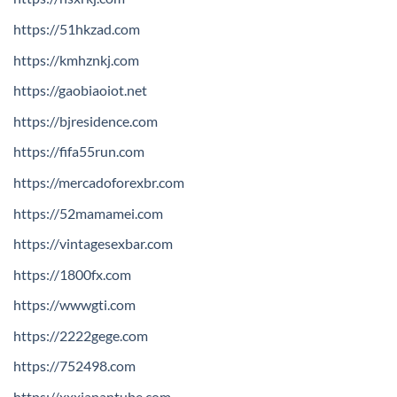
https://51hkzad.com
https://kmhznkj.com
https://gaobiaoiot.net
https://bjresidence.com
https://fifa55run.com
https://mercadoforexbr.com
https://52mamamei.com
https://vintagesexbar.com
https://1800fx.com
https://wwwgti.com
https://2222gege.com
https://752498.com
https://xxxjapantube.com