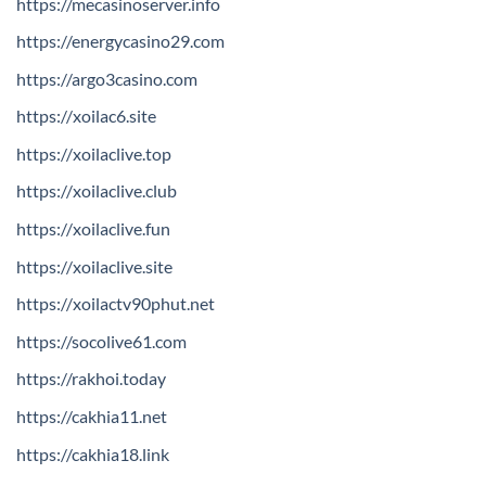
https://mecasinoserver.info
https://energycasino29.com
https://argo3casino.com
https://xoilac6.site
https://xoilaclive.top
https://xoilaclive.club
https://xoilaclive.fun
https://xoilaclive.site
https://xoilactv90phut.net
https://socolive61.com
https://rakhoi.today
https://cakhia11.net
https://cakhia18.link