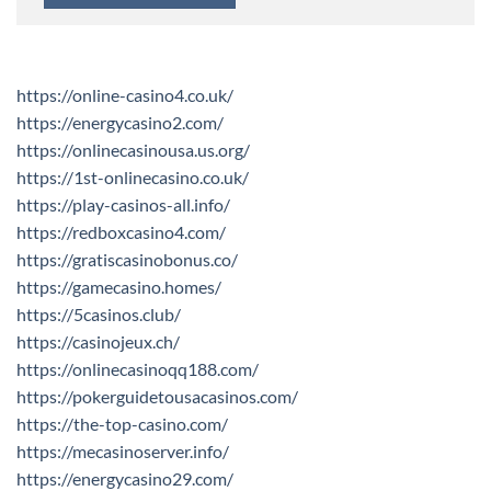
https://online-casino4.co.uk/
https://energycasino2.com/
https://onlinecasinousa.us.org/
https://1st-onlinecasino.co.uk/
https://play-casinos-all.info/
https://redboxcasino4.com/
https://gratiscasinobonus.co/
https://gamecasino.homes/
https://5casinos.club/
https://casinojeux.ch/
https://onlinecasinoqq188.com/
https://pokerguidetousacasinos.com/
https://the-top-casino.com/
https://mecasinoserver.info/
https://energycasino29.com/