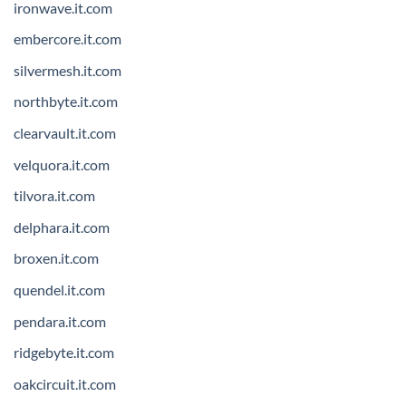
ironwave.it.com
embercore.it.com
silvermesh.it.com
northbyte.it.com
clearvault.it.com
velquora.it.com
tilvora.it.com
delphara.it.com
broxen.it.com
quendel.it.com
pendara.it.com
ridgebyte.it.com
oakcircuit.it.com