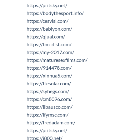
https://pritsky.net/
https://bodythesport.info/
https://cesvisl.com/
https://bablyon.com/
https://qjual.com/
https://bm-dist.com/
https://my-2017.com/
https://maturesexfilms.com/
https://914478.com/
https://xinhua5.com/
https://ftesolar.com/
https://syhegs.com/
https://cm8096.com/
https://ilbausco.com/
https://lfymsc.com/
https://fredadam.com/
https://pritsky.net/
https://j800.net/