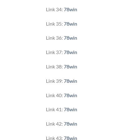
Link 34:
78win
Link 35:
78win
Link 36:
78win
Link 37:
78win
Link 38:
78win
Link 39:
78win
Link 40:
78win
Link 41:
78win
Link 42:
78win
Link 43:
78win