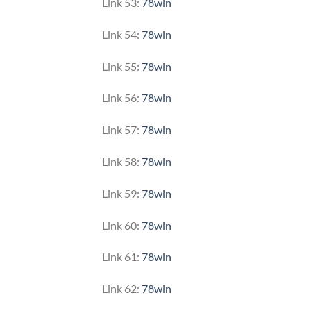
Link 53:
78win
Link 54:
78win
Link 55:
78win
Link 56:
78win
Link 57:
78win
Link 58:
78win
Link 59:
78win
Link 60:
78win
Link 61:
78win
Link 62:
78win