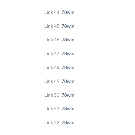
Link 44:
78win
Link 45:
78win
Link 46:
78win
Link 47:
78win
Link 48:
78win
Link 49:
78win
Link 50:
78win
Link 51:
78win
Link 52:
78win