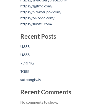
https://zjgfmd.com/
https://pickmeupok.com/
https://667ddd.com/
https://skw83.com/
Recent Posts
U888
U888
79KING
TG88
sutbongtv.tv
Recent Comments
No comments to show.