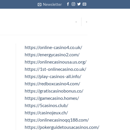
Newsletter
-
-
https://online-casino4.co.uk/
https://energycasino2.com/
https://onlinecasinousa.us.org/
https://1st-onlinecasino.co.uk/
https://play-casinos-all.info/
https://redboxcasino4.com/
https://gratiscasinobonus.co/
https://gamecasino.homes/
https://5casinos.club/
https://casinojeux.ch/
https://onlinecasinoqq188.com/
https://pokerguidetousacasinos.com/