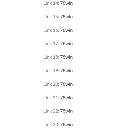
Link 14:
78win
Link 15:
78win
Link 16:
78win
Link 17:
78win
Link 18:
78win
Link 19:
78win
Link 20:
78win
Link 21:
78win
Link 22:
78win
Link 23:
78win