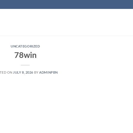
UNCATEGORIZED
78win
TED ON
JULY 8, 2026
BY
ADMINPBN