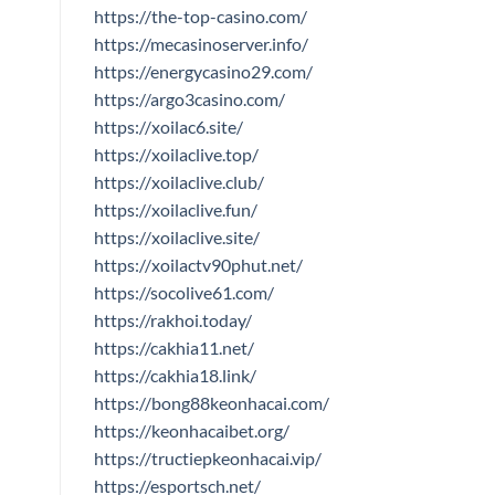
https://the-top-casino.com/
https://mecasinoserver.info/
https://energycasino29.com/
https://argo3casino.com/
https://xoilac6.site/
https://xoilaclive.top/
https://xoilaclive.club/
https://xoilaclive.fun/
https://xoilaclive.site/
https://xoilactv90phut.net/
https://socolive61.com/
https://rakhoi.today/
https://cakhia11.net/
https://cakhia18.link/
https://bong88keonhacai.com/
https://keonhacaibet.org/
https://tructiepkeonhacai.vip/
https://esportsch.net/