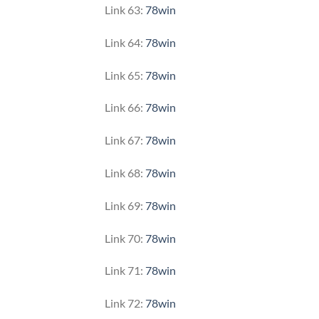
Link 63:
78win
Link 64:
78win
Link 65:
78win
Link 66:
78win
Link 67:
78win
Link 68:
78win
Link 69:
78win
Link 70:
78win
Link 71:
78win
Link 72:
78win