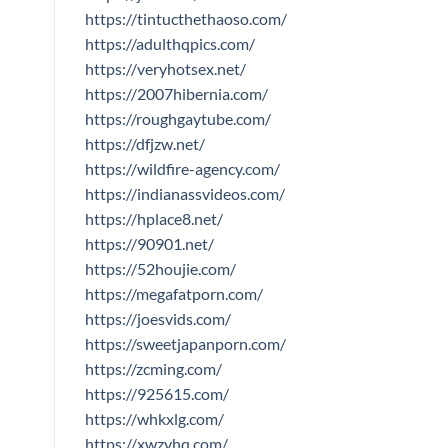
https://tintucthethaoso.com/
https://adulthqpics.com/
https://veryhotsex.net/
https://2007hibernia.com/
https://roughgaytube.com/
https://dfjzw.net/
https://wildfire-agency.com/
https://indianassvideos.com/
https://hplace8.net/
https://90901.net/
https://52houjie.com/
https://megafatporn.com/
https://joesvids.com/
https://sweetjapanporn.com/
https://zcming.com/
https://925615.com/
https://whkxlg.com/
https://xwzyhq.com/