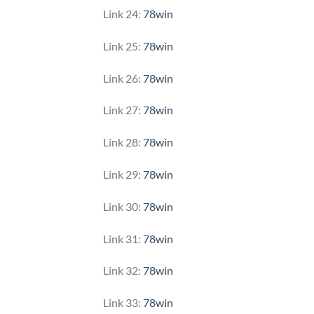
Link 24:
78win
Link 25:
78win
Link 26:
78win
Link 27:
78win
Link 28:
78win
Link 29:
78win
Link 30:
78win
Link 31:
78win
Link 32:
78win
Link 33:
78win