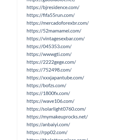
https://bjresidence.com/
https://fifa55run.com/
https://mercadoforexbr.com/
https://52mamamei.com/
https://vintagesexbar.com/
https://045353.com/
https://wwwgti.com/
https://2222gege.com/
https://752498.com/
https://xxxjapantube.com/
https://bofzs.com/
https://1800fx.com/
https://wave106.com/
https://solarlight0760.com/
https://mymakeuprocks.net/
https://anbaiyi.com/
https://rpp02.com/
https://thelotteryplace.com/