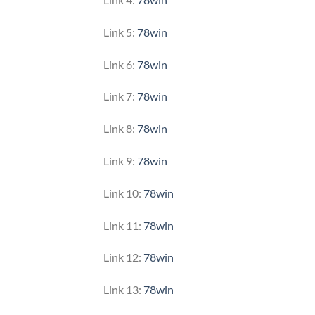
Link 5:
78win
Link 6:
78win
Link 7:
78win
Link 8:
78win
Link 9:
78win
Link 10:
78win
Link 11:
78win
Link 12:
78win
Link 13:
78win