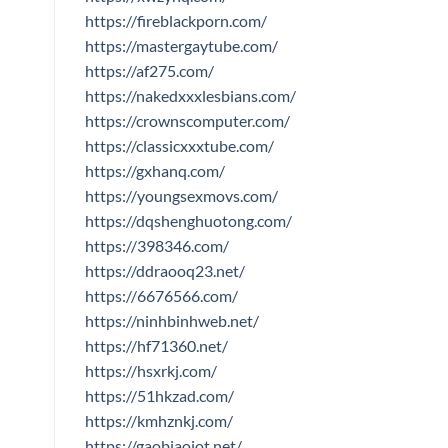
https://fireblackporn.com/
https://mastergaytube.com/
https://af275.com/
https://nakedxxxlesbians.com/
https://crownscomputer.com/
https://classicxxxtube.com/
https://gxhanq.com/
https://youngsexmovs.com/
https://dqshenghuotong.com/
https://398346.com/
https://ddraooq23.net/
https://6676566.com/
https://ninhbinhweb.net/
https://hf71360.net/
https://hsxrkj.com/
https://51hkzad.com/
https://kmhznkj.com/
https://gaobiaoiot.net/