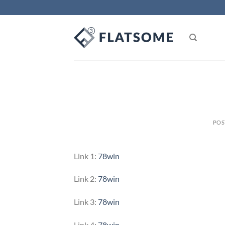
Skip
to
content
POS
Link 1:
78win
Link 2:
78win
Link 3:
78win
Link 4:
78win