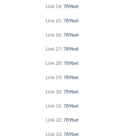
Link 24:
789bet
Link 25:
789bet
Link 26:
789bet
Link 27:
789bet
Link 28:
789bet
Link 29:
789bet
Link 30:
789bet
Link 31:
789bet
Link 32:
789bet
Link 33:
789bet