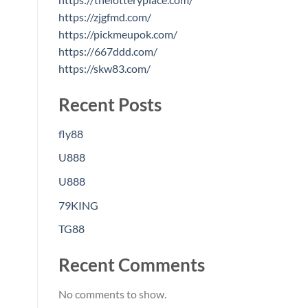
https://zjgfmd.com/
https://pickmeupok.com/
https://667ddd.com/
https://skw83.com/
Recent Posts
fly88
U888
U888
79KING
TG88
Recent Comments
No comments to show.