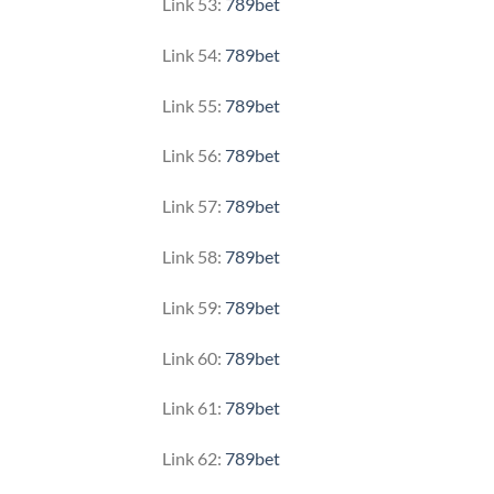
Link 53:
789bet
Link 54:
789bet
Link 55:
789bet
Link 56:
789bet
Link 57:
789bet
Link 58:
789bet
Link 59:
789bet
Link 60:
789bet
Link 61:
789bet
Link 62:
789bet