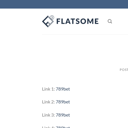
Skip
to
content
POS
Link 1:
789bet
Link 2:
789bet
Link 3:
789bet
Link 4:
789bet