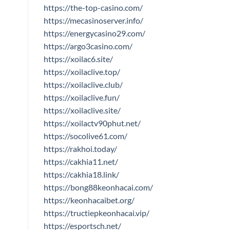
https://the-top-casino.com/
https://mecasinoserver.info/
https://energycasino29.com/
https://argo3casino.com/
https://xoilac6.site/
https://xoilaclive.top/
https://xoilaclive.club/
https://xoilaclive.fun/
https://xoilaclive.site/
https://xoilactv90phut.net/
https://socolive61.com/
https://rakhoi.today/
https://cakhia11.net/
https://cakhia18.link/
https://bong88keonhacai.com/
https://keonhacaibet.org/
https://tructiepkeonhacai.vip/
https://esportsch.net/