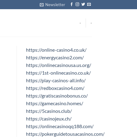
Newsletter
-
-
https://online-casino4.co.uk/
https://energycasino2.com/
https://onlinecasinousa.us.org/
https://1st-onlinecasino.co.uk/
https://play-casinos-all.info/
https://redboxcasino4.com/
https://gratiscasinobonus.co/
https://gamecasino.homes/
https://5casinos.club/
https://casinojeux.ch/
https://onlinecasinoqq188.com/
https://pokerguidetousacasinos.com/