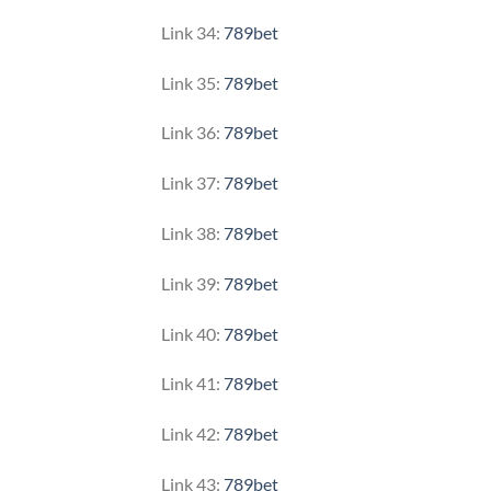
Link 34:
789bet
Link 35:
789bet
Link 36:
789bet
Link 37:
789bet
Link 38:
789bet
Link 39:
789bet
Link 40:
789bet
Link 41:
789bet
Link 42:
789bet
Link 43:
789bet