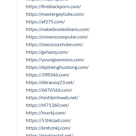
https://fireblackporn.com/
https://mastergaytube.com/
https://af275.com/
https://nakedxxxlesbians.com/
https://crownscomputer.com/
https://classicxxxtube.com/
https://gxhanq.com/
https://youngsexmovs.com/
https://dqshenghuotong.com/
https://398346.com/
https://ddraooq23.net/
https://6676566.com/
https://ninhbinhweb.net/
https://hf71360.net/
https://hsxrkj.com/
https://51hkzad.com/
https://kmhznkj.com/
https://gaobiaoiot.net/