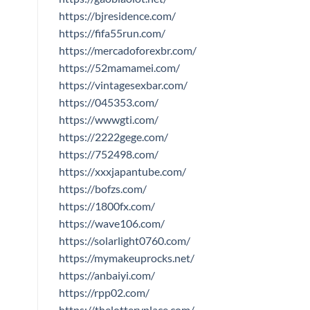
https://bjresidence.com/
https://fifa55run.com/
https://mercadoforexbr.com/
https://52mamamei.com/
https://vintagesexbar.com/
https://045353.com/
https://wwwgti.com/
https://2222gege.com/
https://752498.com/
https://xxxjapantube.com/
https://bofzs.com/
https://1800fx.com/
https://wave106.com/
https://solarlight0760.com/
https://mymakeuprocks.net/
https://anbaiyi.com/
https://rpp02.com/
https://thelotteryplace.com/