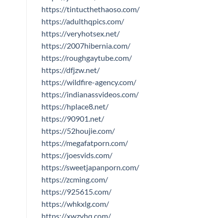
https://tintucthethaoso.com/
https://adulthqpics.com/
https://veryhotsex.net/
https://2007hibernia.com/
https://roughgaytube.com/
https://dfjzw.net/
https://wildfire-agency.com/
https://indianassvideos.com/
https://hplace8.net/
https://90901.net/
https://52houjie.com/
https://megafatporn.com/
https://joesvids.com/
https://sweetjapanporn.com/
https://zcming.com/
https://925615.com/
https://whkxlg.com/
https://xwzyhq.com/