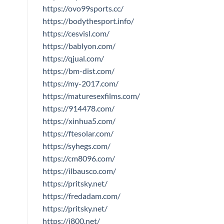
https://ovo99sports.cc/
https://bodythesport.info/
https://cesvisl.com/
https://bablyon.com/
https://qjual.com/
https://bm-dist.com/
https://my-2017.com/
https://maturesexfilms.com/
https://914478.com/
https://xinhua5.com/
https://ftesolar.com/
https://syhegs.com/
https://cm8096.com/
https://ilbausco.com/
https://pritsky.net/
https://fredadam.com/
https://pritsky.net/
https://j800.net/