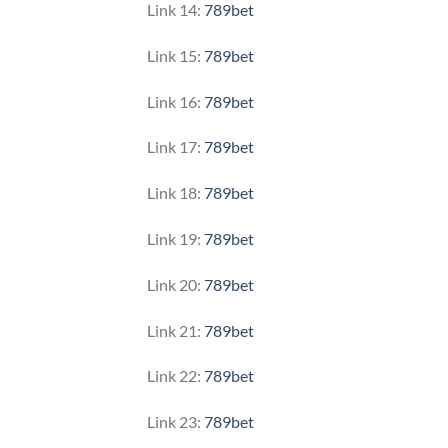
Link 14:
789bet
Link 15:
789bet
Link 16:
789bet
Link 17:
789bet
Link 18:
789bet
Link 19:
789bet
Link 20:
789bet
Link 21:
789bet
Link 22:
789bet
Link 23:
789bet