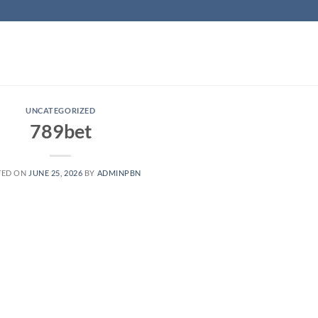
UNCATEGORIZED
789bet
TED ON
JUNE 25, 2026
BY
ADMINPBN