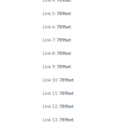
Link 5:
789bet
Link 6:
789bet
Link 7:
789bet
Link 8:
789bet
Link 9:
789bet
Link 10:
789bet
Link 11:
789bet
Link 12:
789bet
Link 13:
789bet