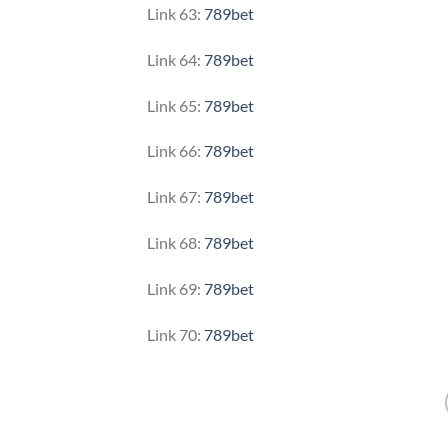
Link 63:
789bet
Link 64:
789bet
Link 65:
789bet
Link 66:
789bet
Link 67:
789bet
Link 68:
789bet
Link 69:
789bet
Link 70:
789bet