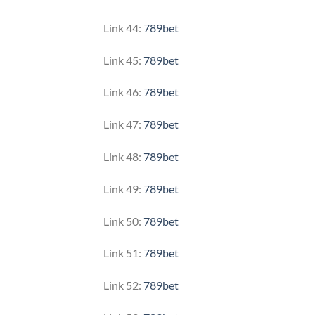
Link 44:
789bet
Link 45:
789bet
Link 46:
789bet
Link 47:
789bet
Link 48:
789bet
Link 49:
789bet
Link 50:
789bet
Link 51:
789bet
Link 52:
789bet