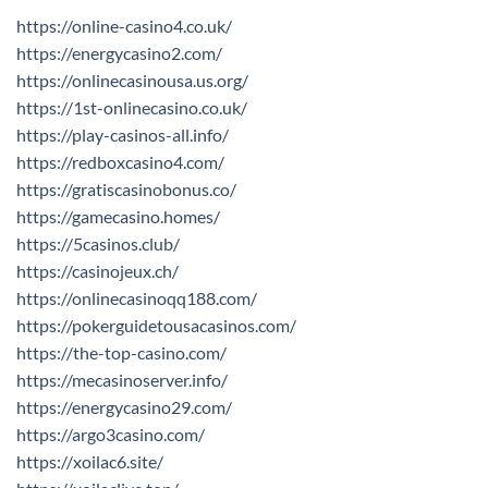
https://online-casino4.co.uk/
https://energycasino2.com/
https://onlinecasinousa.us.org/
https://1st-onlinecasino.co.uk/
https://play-casinos-all.info/
https://redboxcasino4.com/
https://gratiscasinobonus.co/
https://gamecasino.homes/
https://5casinos.club/
https://casinojeux.ch/
https://onlinecasinoqq188.com/
https://pokerguidetousacasinos.com/
https://the-top-casino.com/
https://mecasinoserver.info/
https://energycasino29.com/
https://argo3casino.com/
https://xoilac6.site/