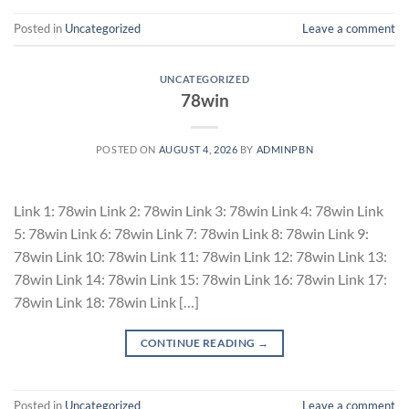
Posted in
Uncategorized
Leave a comment
UNCATEGORIZED
78win
POSTED ON
AUGUST 4, 2026
BY
ADMINPBN
Link 1: 78win Link 2: 78win Link 3: 78win Link 4: 78win Link
5: 78win Link 6: 78win Link 7: 78win Link 8: 78win Link 9:
78win Link 10: 78win Link 11: 78win Link 12: 78win Link 13:
78win Link 14: 78win Link 15: 78win Link 16: 78win Link 17:
78win Link 18: 78win Link […]
CONTINUE READING
→
Posted in
Uncategorized
Leave a comment