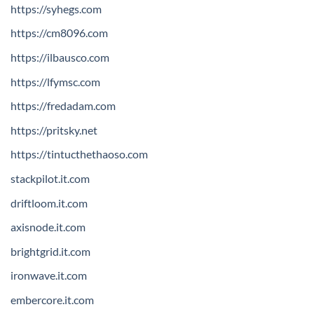
https://syhegs.com
https://cm8096.com
https://ilbausco.com
https://lfymsc.com
https://fredadam.com
https://pritsky.net
https://tintucthethaoso.com
stackpilot.it.com
driftloom.it.com
axisnode.it.com
brightgrid.it.com
ironwave.it.com
embercore.it.com