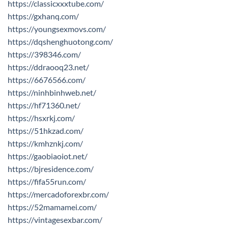
https://classicxxxtube.com/
https://gxhanq.com/
https://youngsexmovs.com/
https://dqshenghuotong.com/
https://398346.com/
https://ddraooq23.net/
https://6676566.com/
https://ninhbinhweb.net/
https://hf71360.net/
https://hsxrkj.com/
https://51hkzad.com/
https://kmhznkj.com/
https://gaobiaoiot.net/
https://bjresidence.com/
https://fifa55run.com/
https://mercadoforexbr.com/
https://52mamamei.com/
https://vintagesexbar.com/