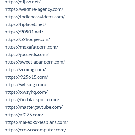
https://dfjzw.net/
https://wildfire-agency.com/
https://indianassvideos.com/
https://hplace8.net/
https://90901.net/
https://52houjie.com/
https://megafatporn.com/
https://joesvids.com/
https://sweetjapanporn.com/
https://zcming.com/
https://925615.com/
https://whkxlg.com/
https://xwzyhq.com/
https://fireblackporn.com/
https://mastergaytube.com/
https://af275.com/
https://nakedxxxlesbians.com/
https://crownscomputer.com/