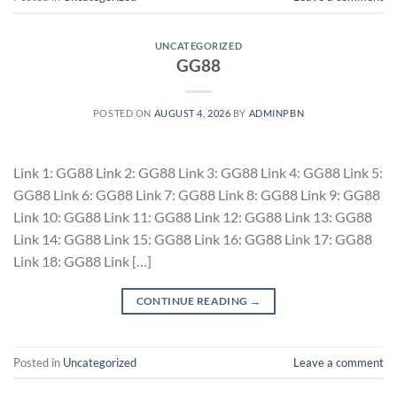
UNCATEGORIZED
GG88
POSTED ON
AUGUST 4, 2026
BY
ADMINPBN
Link 1: GG88 Link 2: GG88 Link 3: GG88 Link 4: GG88 Link 5:
GG88 Link 6: GG88 Link 7: GG88 Link 8: GG88 Link 9: GG88
Link 10: GG88 Link 11: GG88 Link 12: GG88 Link 13: GG88
Link 14: GG88 Link 15: GG88 Link 16: GG88 Link 17: GG88
Link 18: GG88 Link […]
CONTINUE READING
→
Posted in
Uncategorized
Leave a comment