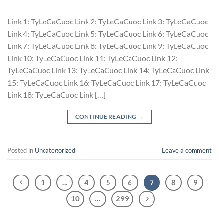
Link 1: TyLeCaCuoc Link 2: TyLeCaCuoc Link 3: TyLeCaCuoc
Link 4: TyLeCaCuoc Link 5: TyLeCaCuoc Link 6: TyLeCaCuoc
Link 7: TyLeCaCuoc Link 8: TyLeCaCuoc Link 9: TyLeCaCuoc
Link 10: TyLeCaCuoc Link 11: TyLeCaCuoc Link 12:
TyLeCaCuoc Link 13: TyLeCaCuoc Link 14: TyLeCaCuoc Link
15: TyLeCaCuoc Link 16: TyLeCaCuoc Link 17: TyLeCaCuoc
Link 18: TyLeCaCuoc Link […]
CONTINUE READING
→
Posted in
Uncategorized
Leave a comment
1
…
4
5
6
7
8
9
10
…
299