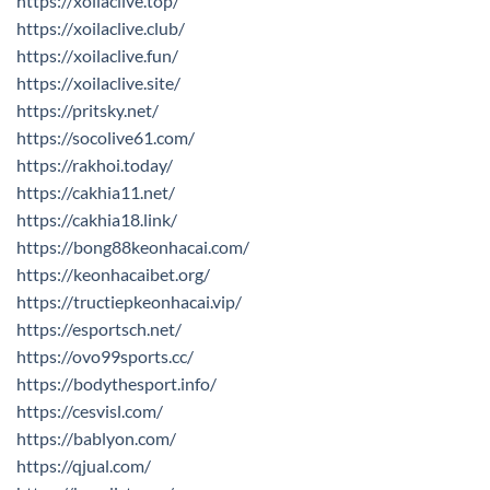
https://xoilaclive.top/
https://xoilaclive.club/
https://xoilaclive.fun/
https://xoilaclive.site/
https://pritsky.net/
https://socolive61.com/
https://rakhoi.today/
https://cakhia11.net/
https://cakhia18.link/
https://bong88keonhacai.com/
https://keonhacaibet.org/
https://tructiepkeonhacai.vip/
https://esportsch.net/
https://ovo99sports.cc/
https://bodythesport.info/
https://cesvisl.com/
https://bablyon.com/
https://qjual.com/