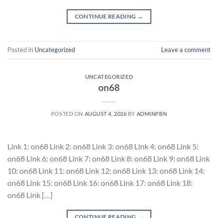
CONTINUE READING
→
Posted in
Uncategorized
Leave a comment
UNCATEGORIZED
on68
POSTED ON
AUGUST 4, 2026
BY
ADMINPBN
Link 1: on68 Link 2: on68 Link 3: on68 Link 4: on68 Link 5:
on68 Link 6: on68 Link 7: on68 Link 8: on68 Link 9: on68 Link
10: on68 Link 11: on68 Link 12: on68 Link 13: on68 Link 14:
on68 Link 15: on68 Link 16: on68 Link 17: on68 Link 18:
on68 Link […]
CONTINUE READING
→