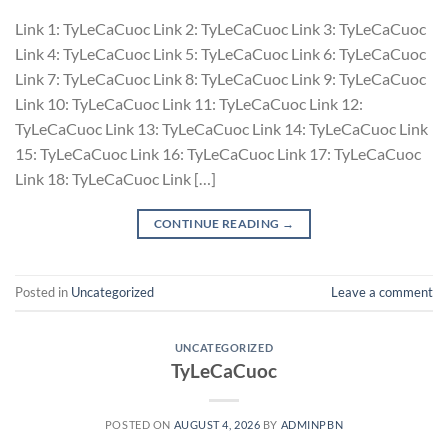
Link 1: TyLeCaCuoc Link 2: TyLeCaCuoc Link 3: TyLeCaCuoc
Link 4: TyLeCaCuoc Link 5: TyLeCaCuoc Link 6: TyLeCaCuoc
Link 7: TyLeCaCuoc Link 8: TyLeCaCuoc Link 9: TyLeCaCuoc
Link 10: TyLeCaCuoc Link 11: TyLeCaCuoc Link 12:
TyLeCaCuoc Link 13: TyLeCaCuoc Link 14: TyLeCaCuoc Link
15: TyLeCaCuoc Link 16: TyLeCaCuoc Link 17: TyLeCaCuoc
Link 18: TyLeCaCuoc Link […]
CONTINUE READING
→
Posted in
Uncategorized
Leave a comment
UNCATEGORIZED
TyLeCaCuoc
POSTED ON
AUGUST 4, 2026
BY
ADMINPBN