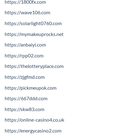
https://1800fx.com
https://wave106.com
https://solarlight0760.com
https://mymakeuprocks.net
https://anbaiyi.com
https://rpp02.com
https://thelotteryplace.com
https://zjgfmd.com
https://pickmeupok.com
https://667ddd.com
https://skw83.com
https://online-casino4.co.uk
https://energycasino2.com