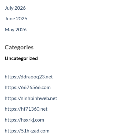
July 2026
June 2026
May 2026
Categories
Uncategorized
https://ddraooq23.net
https://6676566.com
https://ninhbinhweb.net
https://hf71360.net
https://hsxrkj.com
https://51hkzad.com