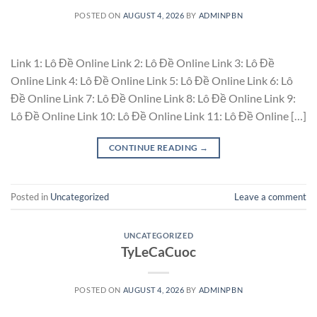
POSTED ON
AUGUST 4, 2026
BY
ADMINPBN
Link 1: Lô Đề Online Link 2: Lô Đề Online Link 3: Lô Đề
Online Link 4: Lô Đề Online Link 5: Lô Đề Online Link 6: Lô
Đề Online Link 7: Lô Đề Online Link 8: Lô Đề Online Link 9:
Lô Đề Online Link 10: Lô Đề Online Link 11: Lô Đề Online […]
CONTINUE READING
→
Posted in
Uncategorized
Leave a comment
UNCATEGORIZED
TyLeCaCuoc
POSTED ON
AUGUST 4, 2026
BY
ADMINPBN