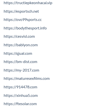
https://tructiepkeonhacai.vip
https://esportsch.net
https://ovo99sports.cc
https://bodythesport.info
https://cesvisl.com
https://bablyon.com
https://qjual.com
https://bm-dist.com
https://my-2017.com
https://maturesexfilms.com
https://914478.com
https://xinhua5.com
https://ftesolar.com