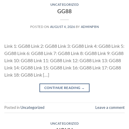
UNCATEGORIZED
GG88
POSTED ON
AUGUST 4, 2026
BY
ADMINPBN
Link 1: GG88 Link 2: GG88 Link 3: GG88 Link 4: GG88 Link 5:
GG88 Link 6: GG88 Link 7: GG88 Link 8: GG88 Link 9: GG88
Link 10: GG88 Link 11: GG88 Link 12: GG88 Link 13: GG88
Link 14: GG88 Link 15: GG88 Link 16: GG88 Link 17: GG88
Link 18: GG88 Link […]
CONTINUE READING
→
Posted in
Uncategorized
Leave a comment
UNCATEGORIZED