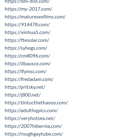
https://bm-dist.com/
https://my-2017.com/
https://maturesexfilms.com/
https://914478.com/
https://xinhua5.com/
https://ftesolar.com/
https://syhegs.com/
https://cm8096.com/
https://ilbausco.com/
https://lfymsc.com/
https://fredadam.com/
https://pritsky.net/
https://j800.net/
https://tintucthethaoso.com/
https://adulthqpics.com/
https://veryhotsex.net/
https://2007hibernia.com/
https://roughgaytube.com/