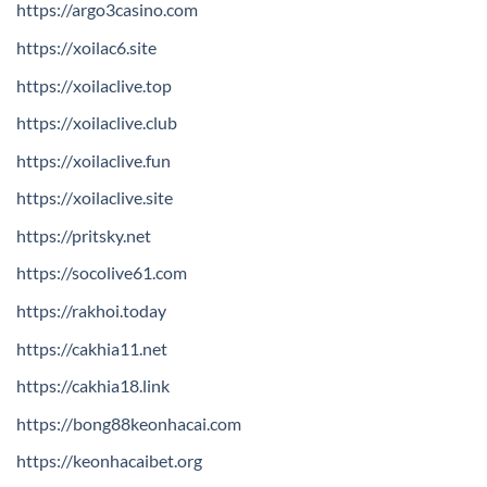
https://argo3casino.com
https://xoilac6.site
https://xoilaclive.top
https://xoilaclive.club
https://xoilaclive.fun
https://xoilaclive.site
https://pritsky.net
https://socolive61.com
https://rakhoi.today
https://cakhia11.net
https://cakhia18.link
https://bong88keonhacai.com
https://keonhacaibet.org