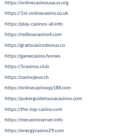
https://onlinecasinousa.us.org
https://1st-onlinecasino.co.uk
https://play-casinos-all.info
https://redboxcasino4.com
https://gratiscasinobonus.co
https://gamecasino.homes
https://5casinos.club
https://casinojeux.ch
https://onlinecasinoqq188.com
https://pokerguidetousacasinos.com
https://the-top-casino.com
https://mecasinoserver.info
https://energycasino29.com