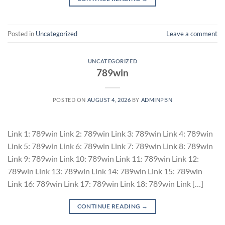
Posted in
Uncategorized
Leave a comment
UNCATEGORIZED
789win
POSTED ON
AUGUST 4, 2026
BY
ADMINPBN
Link 1: 789win Link 2: 789win Link 3: 789win Link 4: 789win
Link 5: 789win Link 6: 789win Link 7: 789win Link 8: 789win
Link 9: 789win Link 10: 789win Link 11: 789win Link 12:
789win Link 13: 789win Link 14: 789win Link 15: 789win
Link 16: 789win Link 17: 789win Link 18: 789win Link […]
CONTINUE READING
→