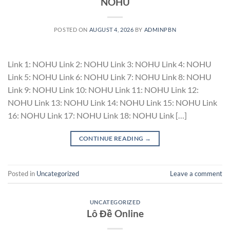
NOHU
POSTED ON
AUGUST 4, 2026
BY
ADMINPBN
Link 1: NOHU Link 2: NOHU Link 3: NOHU Link 4: NOHU
Link 5: NOHU Link 6: NOHU Link 7: NOHU Link 8: NOHU
Link 9: NOHU Link 10: NOHU Link 11: NOHU Link 12:
NOHU Link 13: NOHU Link 14: NOHU Link 15: NOHU Link
16: NOHU Link 17: NOHU Link 18: NOHU Link […]
CONTINUE READING
→
Posted in
Uncategorized
Leave a comment
UNCATEGORIZED
Lô Đề Online