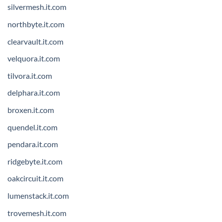
silvermesh.it.com
northbyte.it.com
clearvault.it.com
velquora.it.com
tilvora.it.com
delphara.it.com
broxen.it.com
quendel.it.com
pendara.it.com
ridgebyte.it.com
oakcircuit.it.com
lumenstack.it.com
trovemesh.it.com