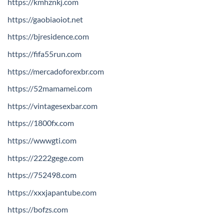
https://kmhznkj.com
https://gaobiaoiot.net
https://bjresidence.com
https://fifa55run.com
https://mercadoforexbr.com
https://52mamamei.com
https://vintagesexbar.com
https://1800fx.com
https://wwwgti.com
https://2222gege.com
https://752498.com
https://xxxjapantube.com
https://bofzs.com