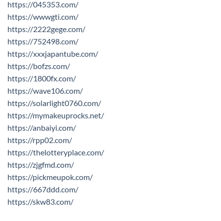
https://045353.com/
https://wwwgti.com/
https://2222gege.com/
https://752498.com/
https://xxxjapantube.com/
https://bofzs.com/
https://1800fx.com/
https://wave106.com/
https://solarlight0760.com/
https://mymakeuprocks.net/
https://anbaiyi.com/
https://rpp02.com/
https://thelotteryplace.com/
https://zjgfmd.com/
https://pickmeupok.com/
https://667ddd.com/
https://skw83.com/