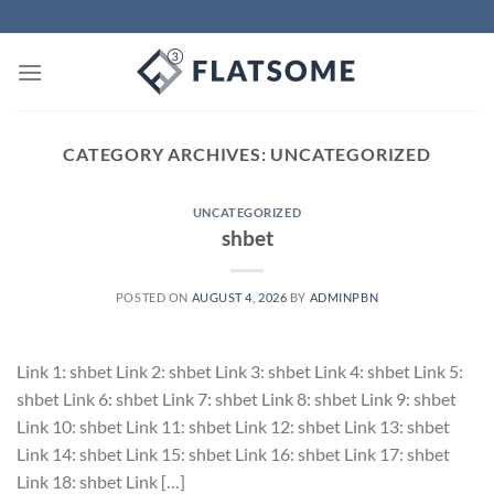
Skip
to
content
CATEGORY ARCHIVES:
UNCATEGORIZED
UNCATEGORIZED
shbet
POSTED ON
AUGUST 4, 2026
BY
ADMINPBN
Link 1: shbet Link 2: shbet Link 3: shbet Link 4: shbet Link 5:
shbet Link 6: shbet Link 7: shbet Link 8: shbet Link 9: shbet
Link 10: shbet Link 11: shbet Link 12: shbet Link 13: shbet
Link 14: shbet Link 15: shbet Link 16: shbet Link 17: shbet
Link 18: shbet Link […]