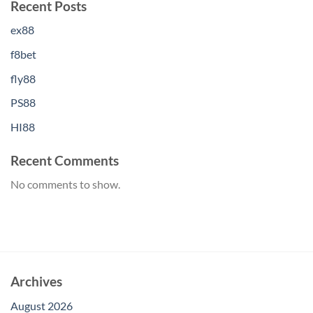
Recent Posts
ex88
f8bet
fly88
PS88
HI88
Recent Comments
No comments to show.
Archives
August 2026