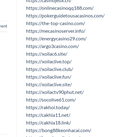
https://casinojeux.ch/
https://onlinecasinoqq188.com/
https://pokerguidetousacasinos.com/
https://the-top-casino.com/
ment
https://mecasinoserver.info/
https://energycasino29.com/
https://argo3casino.com/
https://xoilac6.site/
https://xoilaclive.top/
https://xoilaclive.club/
https://xoilaclive.fun/
https://xoilaclive.site/
https://xoilactv90phut.net/
https://socolive61.com/
https://rakhoi.today/
https://cakhia11.net/
https://cakhia18.link/
https://bong88keonhacai.com/