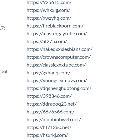
https://925615.com/
https://whkxlg.com/
https://xwzyhq.com/
https://fireblackporn.com/
17:
https://mastergaytube.com/
https://af275.com/
https://nakedxxxlesbians.com/
https://crownscomputer.com/
https://classicxxxtube.com/
ment
https://gxhanq.com/
https://youngsexmovs.com/
https://dqshenghuotong.com/
https://398346.com/
https://ddraooq23.net/
https://6676566.com/
https://ninhbinhweb.net/
https://hf71360.net/
https://hsxrkj.com/