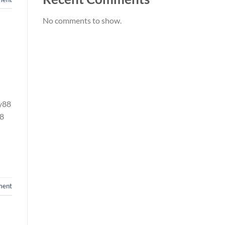
No comments to show.
uy88
88
ment