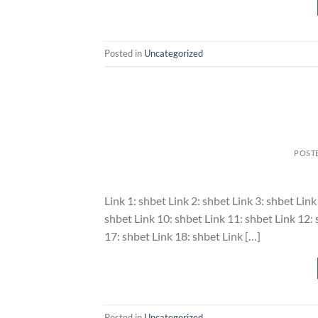
Posted in
Uncategorized
POST
Link 1: shbet Link 2: shbet Link 3: shbet Link
shbet Link 10: shbet Link 11: shbet Link 12: 
17: shbet Link 18: shbet Link […]
Posted in
Uncategorized