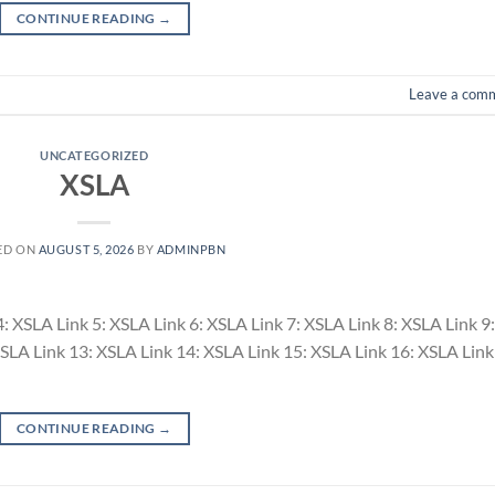
CONTINUE READING
→
Leave a com
UNCATEGORIZED
XSLA
ED ON
AUGUST 5, 2026
BY
ADMINPBN
4: XSLA Link 5: XSLA Link 6: XSLA Link 7: XSLA Link 8: XSLA Link 9:
SLA Link 13: XSLA Link 14: XSLA Link 15: XSLA Link 16: XSLA Link
CONTINUE READING
→