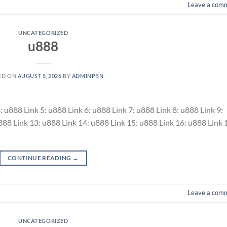
Leave a com
UNCATEGORIZED
u888
ED ON
AUGUST 5, 2026
BY
ADMINPBN
: u888 Link 5: u888 Link 6: u888 Link 7: u888 Link 8: u888 Link 9:
888 Link 13: u888 Link 14: u888 Link 15: u888 Link 16: u888 Link 
CONTINUE READING
→
Leave a com
UNCATEGORIZED