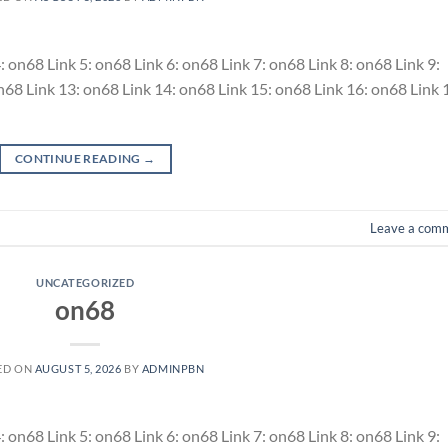
: on68 Link 5: on68 Link 6: on68 Link 7: on68 Link 8: on68 Link 9:
n68 Link 13: on68 Link 14: on68 Link 15: on68 Link 16: on68 Link 
CONTINUE READING
→
Leave a com
UNCATEGORIZED
on68
ED ON
AUGUST 5, 2026
BY
ADMINPBN
: on68 Link 5: on68 Link 6: on68 Link 7: on68 Link 8: on68 Link 9: