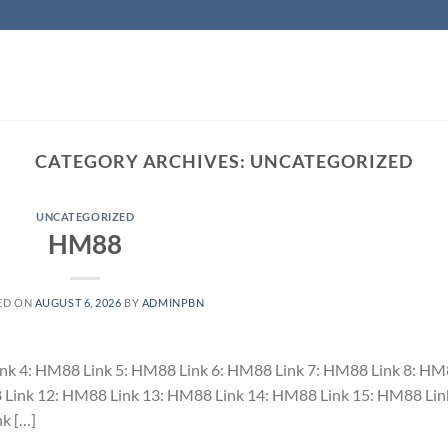
CATEGORY ARCHIVES:
UNCATEGORIZED
UNCATEGORIZED
HM88
ED ON
AUGUST 6, 2026
BY
ADMINPBN
ink 4: HM88 Link 5: HM88 Link 6: HM88 Link 7: HM88 Link 8: H
 Link 12: HM88 Link 13: HM88 Link 14: HM88 Link 15: HM88 Lin
k […]