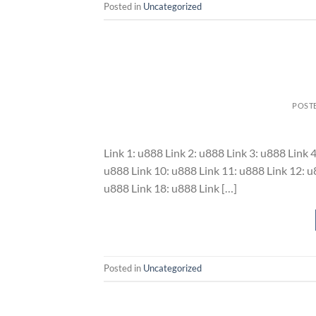
Posted in
Uncategorized
POST
Link 1: u888 Link 2: u888 Link 3: u888 Link 4
u888 Link 10: u888 Link 11: u888 Link 12: u
u888 Link 18: u888 Link […]
Posted in
Uncategorized