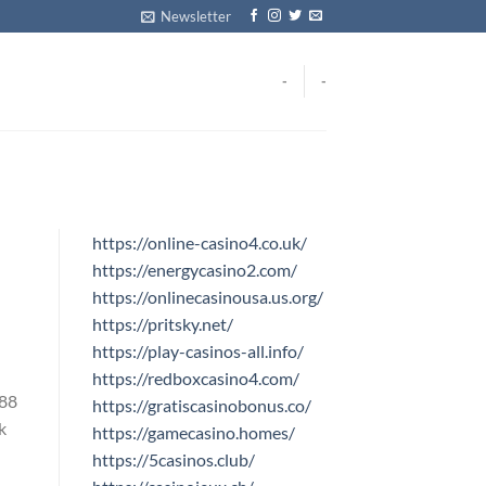
Newsletter
-
-
https://online-casino4.co.uk/
https://energycasino2.com/
https://onlinecasinousa.us.org/
https://pritsky.net/
https://play-casinos-all.info/
https://redboxcasino4.com/
M88
https://gratiscasinobonus.co/
k
https://gamecasino.homes/
https://5casinos.club/