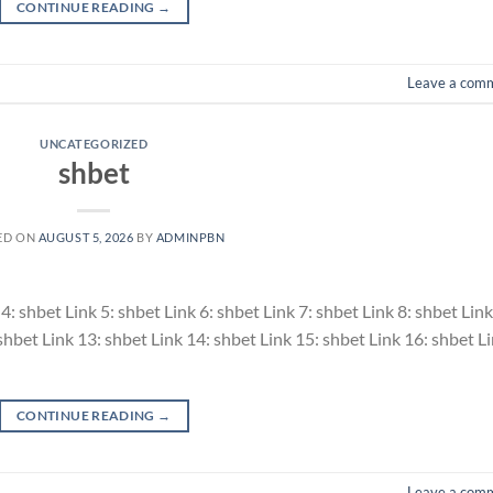
CONTINUE READING
→
Leave a com
UNCATEGORIZED
shbet
ED ON
AUGUST 5, 2026
BY
ADMINPBN
 4: shbet Link 5: shbet Link 6: shbet Link 7: shbet Link 8: shbet Link
shbet Link 13: shbet Link 14: shbet Link 15: shbet Link 16: shbet L
CONTINUE READING
→
Leave a com