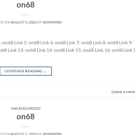
on68
ED ON
AUGUST 5, 2026
BY
ADMINPBN
: on68 Link 5: on68 Link 6: on68 Link 7: on68 Link 8: on68 Link 9:
n68 Link 13: on68 Link 14: on68 Link 15: on68 Link 16: on68 Link 
CONTINUE READING
→
Leave a com
UNCATEGORIZED
on68
ED ON
AUGUST 5, 2026
BY
ADMINPBN