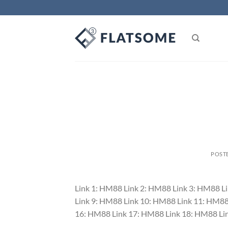
Skip
to
content
POST
Link 1: HM88 Link 2: HM88 Link 3: HM88 L
Link 9: HM88 Link 10: HM88 Link 11: HM88
16: HM88 Link 17: HM88 Link 18: HM88 Lin