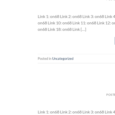
Link 1: on68 Link 2: on68 Link 3: on68 Link 4
on68 Link 10: on68 Link 11: on68 Link 12: o
on68 Link 18: on68 Link […]
Posted in
Uncategorized
POST
Link 1: on68 Link 2: on68 Link 3: on68 Link 4