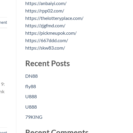
https://anbaiyi.com/
https://rpp02.com/
https://thelotteryplace.com/
ment
https://zjgfmd.com/
https://pickmeupok.com/
https://667ddd.com/
https://skw83.com/
Recent Posts
DN88
 9:
fly88
ink
U888
U888
79KING
Recent Comments
ment