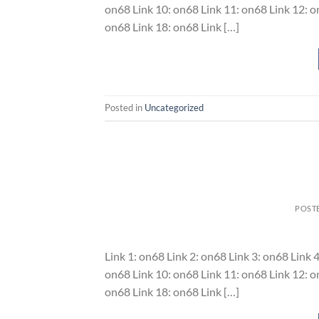
on68 Link 10: on68 Link 11: on68 Link 12: o
on68 Link 18: on68 Link […]
Posted in
Uncategorized
POST
Link 1: on68 Link 2: on68 Link 3: on68 Link 4
on68 Link 10: on68 Link 11: on68 Link 12: o
on68 Link 18: on68 Link […]