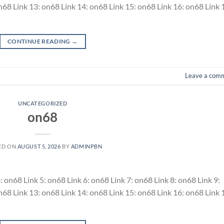
n68 Link 13: on68 Link 14: on68 Link 15: on68 Link 16: on68 Link 
CONTINUE READING
→
Leave a com
UNCATEGORIZED
on68
ED ON
AUGUST 5, 2026
BY
ADMINPBN
: on68 Link 5: on68 Link 6: on68 Link 7: on68 Link 8: on68 Link 9:
n68 Link 13: on68 Link 14: on68 Link 15: on68 Link 16: on68 Link 