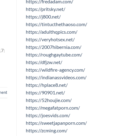
https://fredadam.com/
https://pritsky.net/
https://j800.net/
https://tintucthethaoso.com/
https://adulthqpics.com/
https://veryhotsex.net/
https://2007hibernia.com/
17:
https://roughgaytube.com/
https://dfjzw.net/
https://wildfire-agency.com/
https://indianassvideos.com/
https://hplace8.net/
https://90901.net/
ment
https://52houjie.com/
https://megafatporn.com/
https://joesvids.com/
https://sweetjapanporn.com/
https://zcming.com/