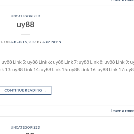
UNCATEGORIZED
uy88
ED ON
AUGUST 5, 2026
BY
ADMINPBN
: uy88 Link 5: uy88 Link 6: uy88 Link 7: uy88 Link 8: uy88 Link 9: 
nk 13: uy88 Link 14: uy88 Link 15: uy88 Link 16: uy88 Link 17: uy
CONTINUE READING
→
Leave a com
UNCATEGORIZED