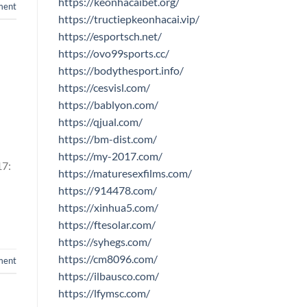
https://keonhacaibet.org/
ment
https://tructiepkeonhacai.vip/
https://esportsch.net/
https://ovo99sports.cc/
https://bodythesport.info/
https://cesvisl.com/
https://bablyon.com/
https://qjual.com/
https://bm-dist.com/
https://my-2017.com/
17:
https://maturesexfilms.com/
https://914478.com/
https://xinhua5.com/
https://ftesolar.com/
https://syhegs.com/
https://cm8096.com/
ment
https://ilbausco.com/
https://lfymsc.com/