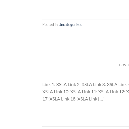
Posted in
Uncategorized
POST
Link 1: XSLA Link 2: XSLA Link 3: XSLA Link 
XSLA Link 10: XSLA Link 11: XSLA Link 12: X
17: XSLA Link 18: XSLA Link […]