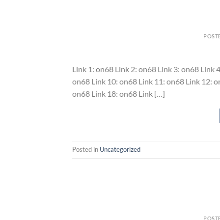
POST
Link 1: on68 Link 2: on68 Link 3: on68 Link 4
on68 Link 10: on68 Link 11: on68 Link 12: o
on68 Link 18: on68 Link […]
Posted in
Uncategorized
POST