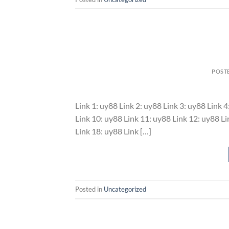
POST
Link 1: uy88 Link 2: uy88 Link 3: uy88 Link 4
Link 10: uy88 Link 11: uy88 Link 12: uy88 Li
Link 18: uy88 Link […]
Posted in
Uncategorized