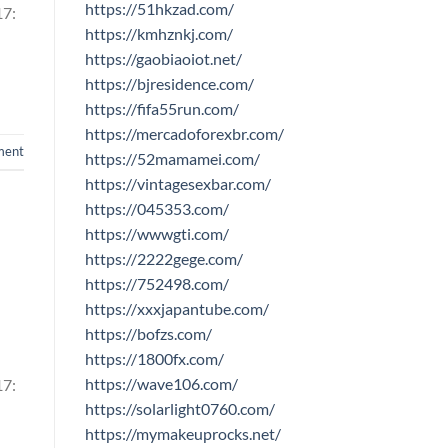
https://51hkzad.com/
17:
https://kmhznkj.com/
https://gaobiaoiot.net/
https://bjresidence.com/
https://fifa55run.com/
https://mercadoforexbr.com/
ment
https://52mamamei.com/
https://vintagesexbar.com/
https://045353.com/
https://wwwgti.com/
https://2222gege.com/
https://752498.com/
https://xxxjapantube.com/
https://bofzs.com/
https://1800fx.com/
https://wave106.com/
17:
https://solarlight0760.com/
https://mymakeuprocks.net/